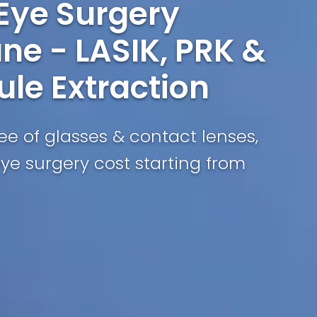
 Eye Surgery
ne - LASIK, PRK &
ule Extraction
free of glasses & contact lenses,
eye surgery cost starting from