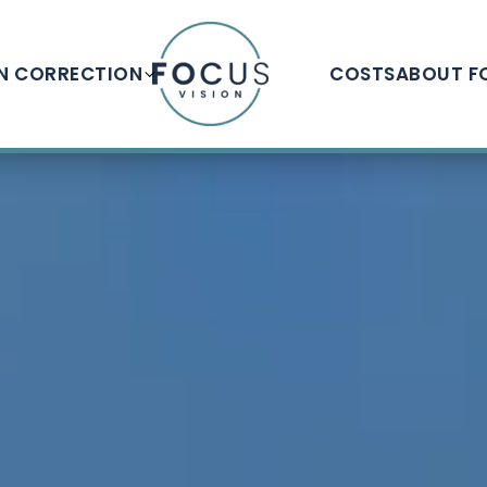
ON CORRECTION
COSTS
ABOUT F