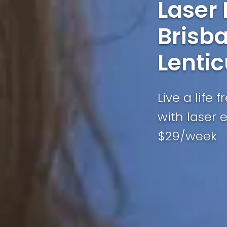
Laser
Brisba
Lentic
Live a life 
with laser 
$29/week