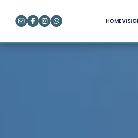
HOME
VISI