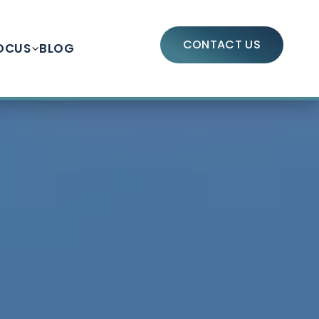
CONTACT US
OCUS
BLOG