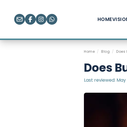
HOME
VISI
Home
/
Blog
/
Does 
Does Bu
Last reviewed:
May