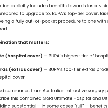
on explicitly includes benefits towards laser visio
prepared to upgrade to, BUPA’s top-tier cover, las
ing a fully out-of-pocket procedure to one with
ort.
ination that matters:
te (hospital cover)
— BUPA’s highest tier of hospi
tras (extras cover)
— BUPA’s top-tier extras produ
spital cover
ed summaries from Australian refractive surgery 
cribe this combined Gold Ultimate Hospital and Ult
ding substantial — in some cases “full” — benefits