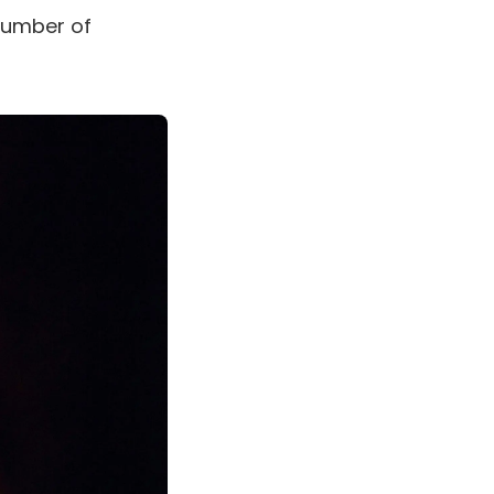
 number of