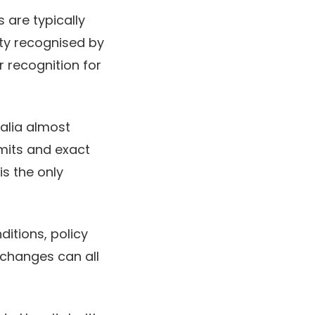
 are typically
ity recognised by
r recognition for
ralia almost
imits and exact
s the only
ditions, policy
 changes can all