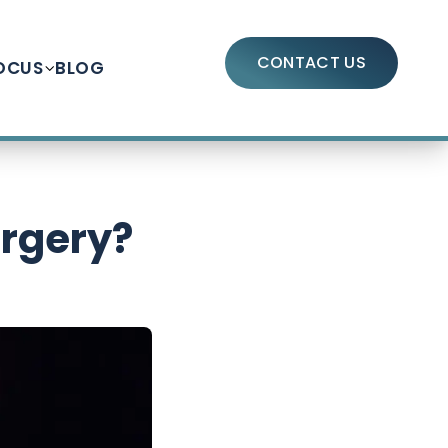
CONTACT US
OCUS
BLOG
urgery?