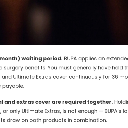
month) waiting period.
BUPA applies an extended
ve surgery benefits. You must generally have held t
l and Ultimate Extras cover continuously for 36 m
s payable.
al and extras cover are required together.
Holdi
, or only Ultimate Extras, is not enough — BUPA’s la
its draw on both products in combination.