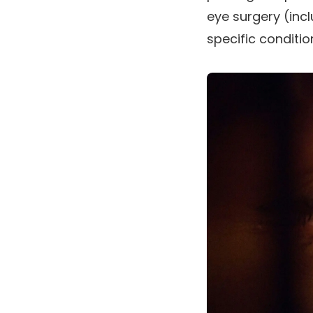
eye surgery (inc
specific conditio