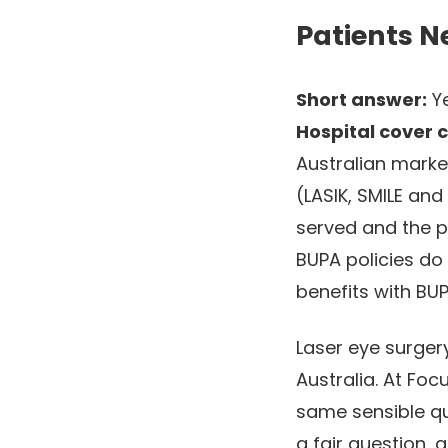
Patients N
Short answer:
Ye
Hospital cover 
Australian marke
(LASIK, SMILE an
served and the p
BUPA policies do
benefits with BU
Laser eye surgery
Australia. At Foc
same sensible que
a fair question,