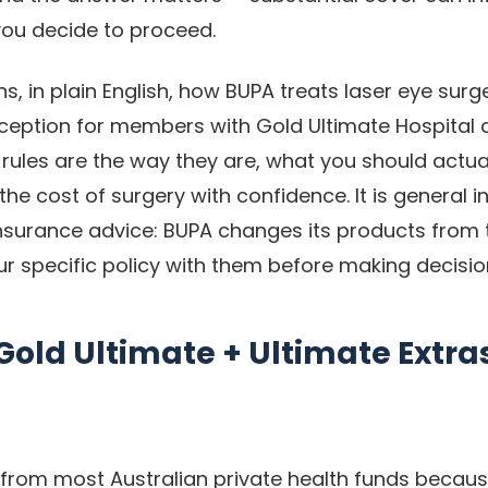
ou decide to proceed.
ns, in plain English, how BUPA treats laser eye surg
ception for members with Gold Ultimate Hospital 
rules are the way they are, what you should actual
he cost of surgery with confidence. It is general i
 insurance advice: BUPA changes its products from 
r specific policy with them before making decisio
old Ultimate + Ultimate Extra
from most Australian private health funds because