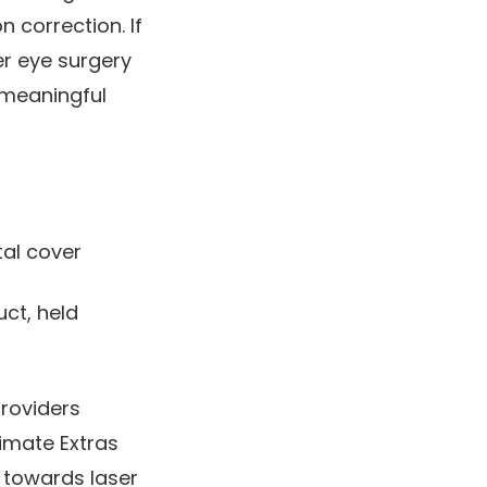
n correction. If
er eye surgery
 meaningful
tal cover
ct, held
providers
imate Extras
 towards laser