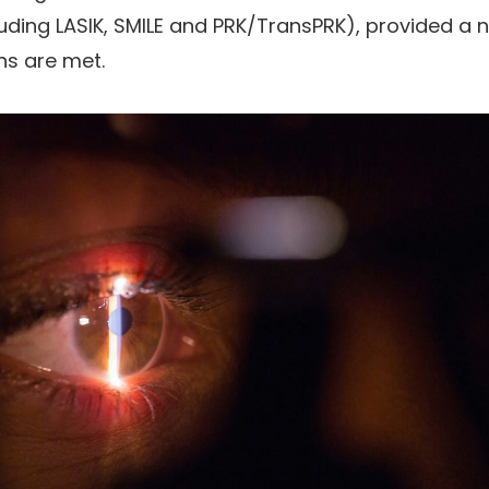
luding LASIK, SMILE and PRK/TransPRK), provided a
ns are met.