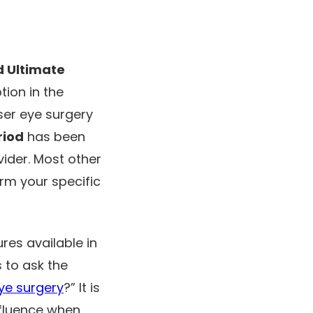
d Ultimate
tion in the
ser eye surgery
riod
has been
ider. Most other
irm your specific
res available in
s to ask the
eye surgery
?” It is
nfluence when,