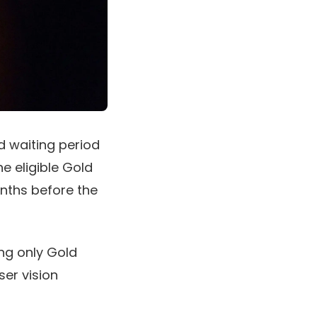
 waiting period
he eligible Gold
onths before the
ng only Gold
ser vision