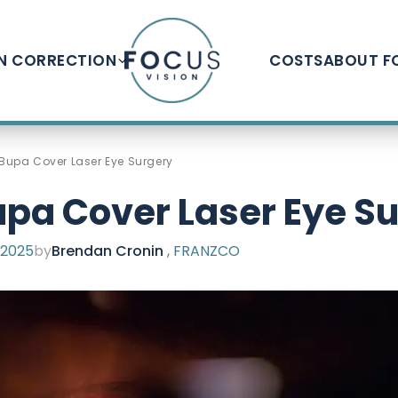
ON CORRECTION
COSTS
ABOUT F
Bupa Cover Laser Eye Surgery
pa Cover Laser Eye S
 2025
by
Brendan Cronin
, FRANZCO