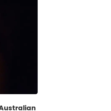
Australian