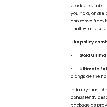
product combinati
you hold, or are 
can move from be
health-fund supp
The policy comb
•
Gold Ultima
•
Ultimate Ex
alongside the ho
Industry-publish
consistently des
package as provi