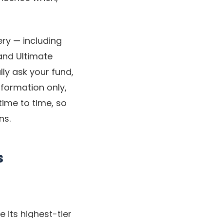
ery — including
and Ultimate
ly ask your fund,
nformation only,
time to time, so
ns.
s
 its highest-tier