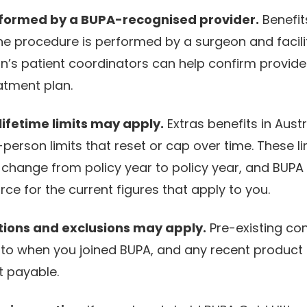
formed by a BUPA-recognised provider.
Benefits
he procedure is performed by a surgeon and facil
on’s patient coordinators can help confirm provide
atment plan.
ifetime limits may apply.
Extras benefits in Aust
person limits that reset or cap over time. These l
change from policy year to policy year, and BUPA i
rce for the current figures that apply to you.
tions and exclusions may apply.
Pre-existing con
 to when you joined BUPA, and any recent product
t payable.