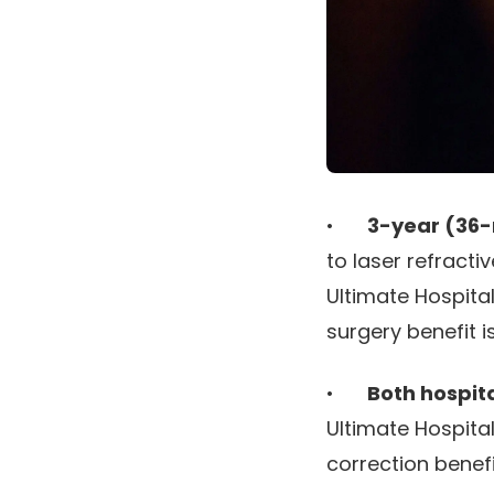
•
3-year (36-
to laser refracti
Ultimate Hospita
surgery benefit i
•
Both hospit
Ultimate Hospital
correction benef