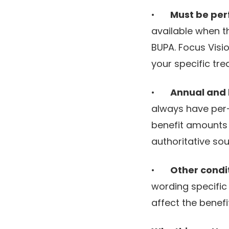
•
Must be per
available when t
BUPA. Focus Visi
your specific tre
•
Annual and l
always have per-
benefit amounts 
authoritative sou
•
Other condi
wording specific
affect the benefi