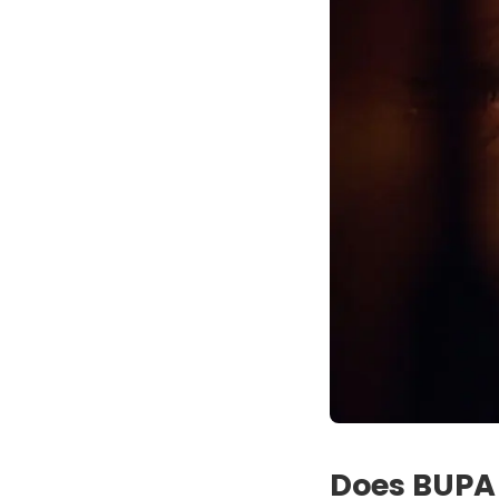
Does BUPA 