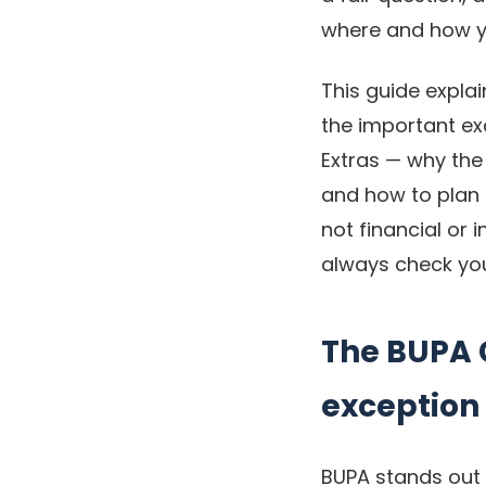
where and how y
This guide explai
the important ex
Extras — why the 
and how to plan t
not financial or
always check you
The BUPA G
exception
BUPA stands out 