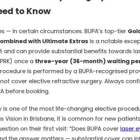
eed to Know
s — in certain circumstances. BUPA’s top-tier
Gol
combined with Ultimate Extras
is a notable excep
t and can provide substantial benefits towards la
d PRK) once a
three-year (36-month) waiting pe
rocedure is performed by a BUPA-recognised prov
not
cover elective refractive surgery. Always conf
PA before booking.
 is one of the most life-changing elective procedu
us Vision in Brisbane, it is common for new patient
stion on their first visit: “Does BUPA cover
laser 
 and the answer matters — substantial cover can i