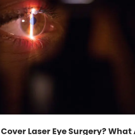
Cover Laser Eye Surgery? What 