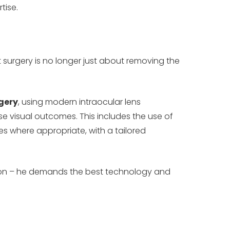
tise.
surgery is no longer just about removing the
gery
, using modern intraocular lens
e visual outcomes. This includes the use of
es where appropriate, with a tailored
ision – he demands the best technology and