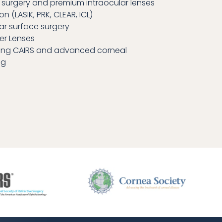
 surgery and premium intraocular lenses
on (LASIK, PRK, CLEAR, ICL)
ar surface surgery
er Lenses
ing CAIRS and advanced corneal
ng