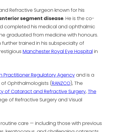
and Refractive Surgeon known for his
anterior segment disease
. He is the co-
and completed his medical and ophthalmic
e he graduated from medicine with honours.
further trained in his subspecialty of
restigious
Manchester Royal Eye Hospital
in
th Practitioner Regulatory Agency
and is a
 of Ophthalmologists (
RANZCO
), The
y of Cataract and Refractive Surgery
,
The
lege of Refractive Surgery and Visual
 routine care — including those with previous
neas, keratoconus, and challenging cataracts