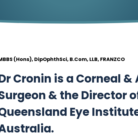
MBBS (Hons), DipOphthSci, B.Com, LLB, FRANZCO
Dr Cronin is a Corneal &
Surgeon & the Director o
Queensland Eye Institute
Australia.