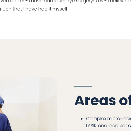
Even better - I have had laser eye surgery! Yes - I believe
much that I have had it myself.
Areas o
Complex micro-incis
LASIK and irregular 