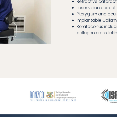
Refractive cataract
Laser vision correcti
Pterygium and ocul
Implantable Collam
Keratoconus includ
collagen cross linki