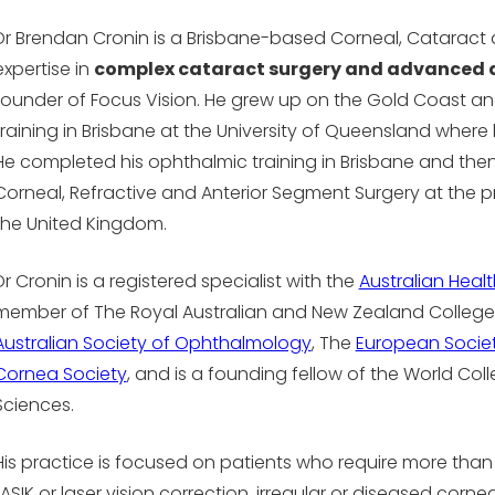
Dr Brendan Cronin is a Brisbane-based Corneal, Cataract 
expertise in
complex cataract surgery and advanced 
founder of Focus Vision. He grew up on the Gold Coast 
training in Brisbane at the University of Queensland wher
He completed his ophthalmic training in Brisbane and then 
Corneal, Refractive and Anterior Segment Surgery at the p
the United Kingdom.
Dr Cronin is a registered specialist with the
Australian Heal
member of The Royal Australian and New Zealand College
Australian Society of Ophthalmology
, The
European Societ
Cornea Society
, and is a founding fellow of the World Col
Sciences.
His practice is focused on patients who require more than
LASIK or laser vision correction, irregular or diseased cor