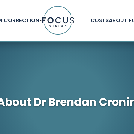
ON CORRECTION
COSTS
ABOUT F
About Dr Brendan Croni