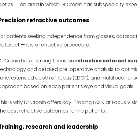
optics — an area in which Dr Cronin has subspecialty exper
Precision refractive outcomes
For patients seeking independence from glasses, cataract 
cataract — it is a refractive procedure.
Dr Cronin has a strong focus on
refractive cataract sur
technology and detailed pre-operative analysis to optimis
toric, extended depth of focus (EDOF), and multifocal lens
approach based on each patient's eye and visual goals.
This is why Dr Cronin offers Ray-Tracing LASIK at Focus V
the best refractive outcomes for his patients.
Training, research and leadership