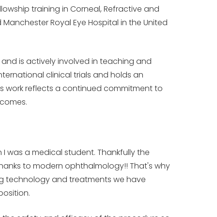
owship training in Corneal, Refractive and
d Manchester Royal Eye Hospital in the United
 and is actively involved in teaching and
ternational clinical trials and holds an
His work reflects a continued commitment to
tcomes.
 I was a medical student. Thankfully the
- thanks to modern ophthalmology!! That's why
zing technology and treatments we have
position.