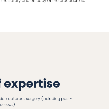
 in the safety and efficacy of the procedure so
f expertise
ion cataract surgery (including post-
corneas)