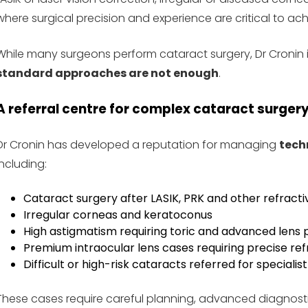
where surgical precision and experience are critical to a
While many surgeons perform cataract surgery, Dr Cronin i
standard approaches are not enough
.
A referral centre for complex cataract surger
Dr Cronin has developed a reputation for managing
tech
including:
Cataract surgery after LASIK, PRK and other refract
Irregular corneas and keratoconus
High astigmatism requiring toric and advanced lens 
Premium intraocular lens cases requiring precise re
Difficult or high-risk cataracts referred for specialis
These cases require careful planning, advanced diagnost