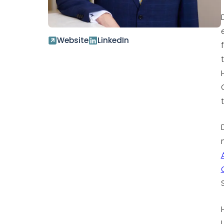
Website
LinkedIn