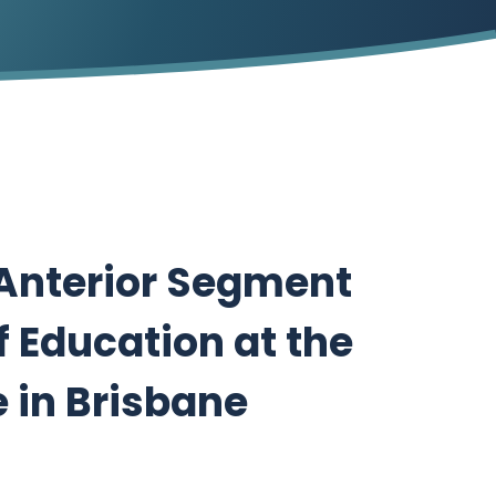
 Anterior Segment
f Education at the
 in Brisbane