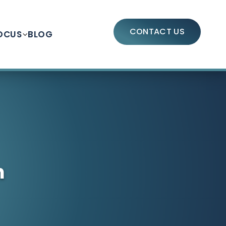
CONTACT US
OCUS
BLOG
n