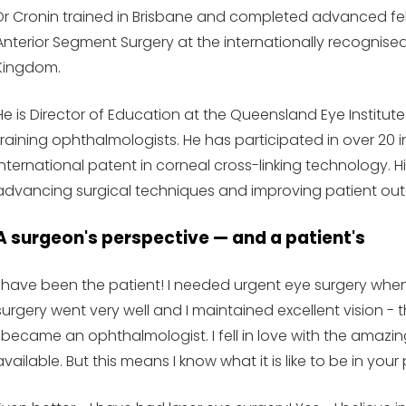
Dr Cronin trained in Brisbane and completed advanced fell
Anterior Segment Surgery at the internationally recognise
Kingdom.
He is Director of Education at the Queensland Eye Institute
training ophthalmologists. He has participated in over 20 in
international patent in corneal cross-linking technology. 
advancing surgical techniques and improving patient ou
A surgeon's perspective — and a patient's
I have been the patient! I needed urgent eye surgery when
surgery went very well and I maintained excellent vision 
I became an ophthalmologist. I fell in love with the ama
available. But this means I know what it is like to be in your 