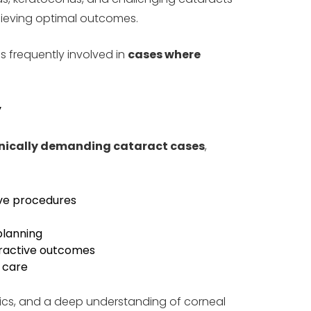
chieving optimal outcomes.
s frequently involved in
cases where
y
nically demanding cataract cases
,
ive procedures
planning
fractive outcomes
t care
ics, and a deep understanding of corneal