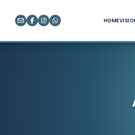
HOME
VISI