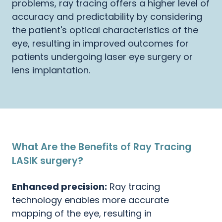
problems, ray tracing offers a higher level of
accuracy and predictability by considering
the patient's optical characteristics of the
eye, resulting in improved outcomes for
patients undergoing laser eye surgery or
lens implantation.
What Are the Benefits of Ray Tracing
LASIK surgery?
Enhanced precision:
Ray tracing
technology enables more accurate
mapping of the eye, resulting in