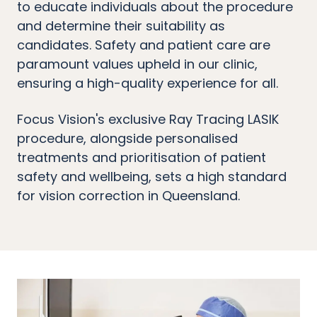
to educate individuals about the procedure
and determine their suitability as
candidates. Safety and patient care are
paramount values upheld in our clinic,
ensuring a high-quality experience for all.
Focus Vision's exclusive Ray Tracing LASIK
procedure, alongside personalised
treatments and prioritisation of patient
safety and wellbeing, sets a high standard
for vision correction in Queensland.