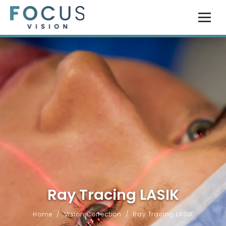
Ray Tracing LASIK
Home
/
Vision Correction
/
Ray Tracing LASIK