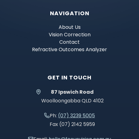
NAVIGATION
About Us
Vision Correction
Contact
Refractive Outcomes Analyzer
GET IN TOUCH
87 Ipswich Road
Woolloongabba QLD 4102
Ph:
(07) 3239 5005
Fax (07) 2142 5959