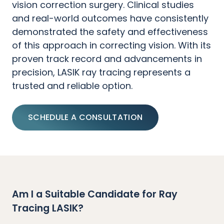
vision correction surgery. Clinical studies
and real-world outcomes have consistently
demonstrated the safety and effectiveness
of this approach in correcting vision. With its
proven track record and advancements in
precision, LASIK ray tracing represents a
trusted and reliable option.
SCHEDULE A CONSULTATION
Am I a Suitable Candidate for Ray
Tracing LASIK?