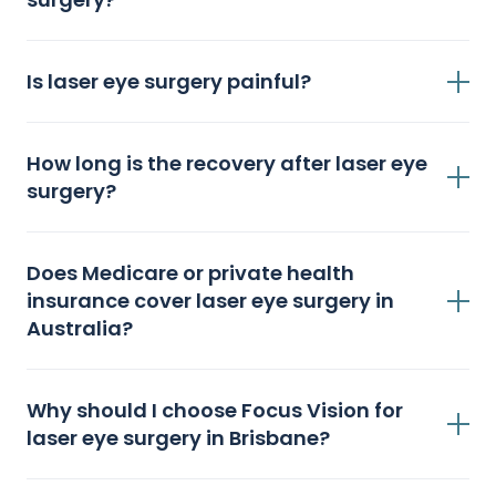
Is laser eye surgery painful?
How long is the recovery after laser eye
surgery?
Does Medicare or private health
insurance cover laser eye surgery in
Australia?
Why should I choose Focus Vision for
laser eye surgery in Brisbane?