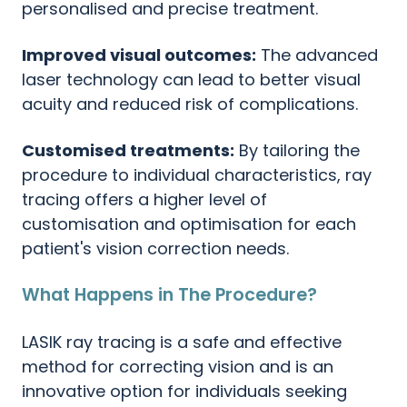
personalised and precise treatment.
Improved visual outcomes:
The advanced
laser technology can lead to better visual
acuity and reduced risk of complications.
Customised treatments:
By tailoring the
procedure to individual characteristics, ray
tracing offers a higher level of
customisation and optimisation for each
patient's vision correction needs.
What Happens in The Procedure?
LASIK ray tracing is a safe and effective
method for correcting vision and is an
innovative option for individuals seeking