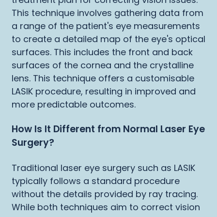
This technique involves gathering data from
a range of the patient's eye measurements
to create a detailed map of the eye's optical
surfaces. This includes the front and back
surfaces of the cornea and the crystalline
lens. This technique offers a customisable
LASIK procedure, resulting in improved and
more predictable outcomes.
How Is It Different from Normal Laser Eye
Surgery?
Traditional laser eye surgery such as LASIK
typically follows a standard procedure
without the details provided by ray tracing.
While both techniques aim to correct vision