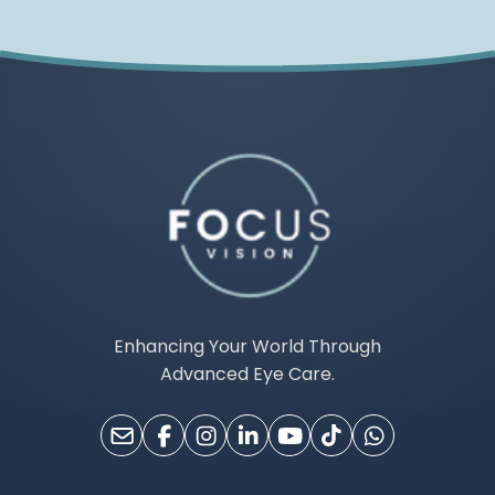
Enhancing Your World Through
Advanced Eye Care.