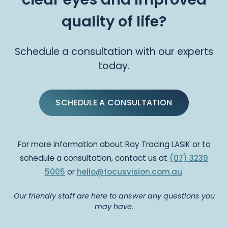
quality of life?
Schedule a consultation with our experts
today.
SCHEDULE A CONSULTATION
For more information about Ray Tracing LASIK or to
schedule a consultation, contact us at
(07) 3239
5005
or
hello@focusvision.com.au
.
Our friendly staff are here to answer any questions you
may have.