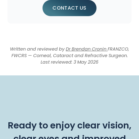
CONTACT US
Written and reviewed by
Dr Brendan Cronin
FRANZCO,
FWCRS — Corneal, Cataract and Refractive Surgeon.
Last reviewed: 3 May 2026
Ready to enjoy clear vision,
clear eyes and improved