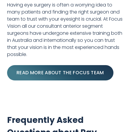
Having eye surgery is often a worrying idea to
many patients and finding the right surgeon and
team to trust with your eyesight is crucial. At Focus
Vision all our consultant anterior segment
surgeons have undergone extensive training both
in Australia and internationally so you can trust
that your vision is in the most experienced hands
possible.
READ MORE ABOUT THE FOCUS TEAM
Frequently Asked