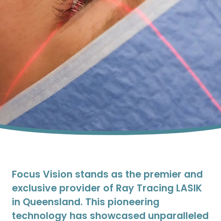
Focus Vision stands as the premier and
exclusive provider of Ray Tracing LASIK
in Queensland. This pioneering
technology has showcased unparalleled