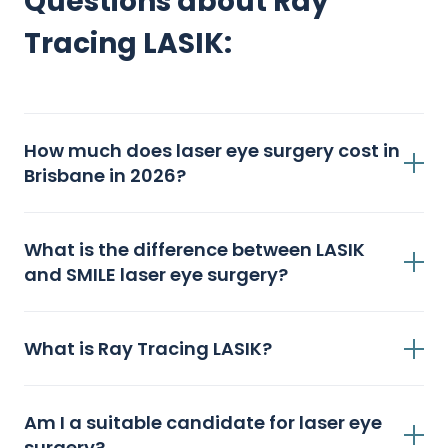
Questions about Ray
Tracing LASIK:
How much does laser eye surgery cost in
Brisbane in 2026?
What is the difference between LASIK
and SMILE laser eye surgery?
What is Ray Tracing LASIK?
Am I a suitable candidate for laser eye
surgery?