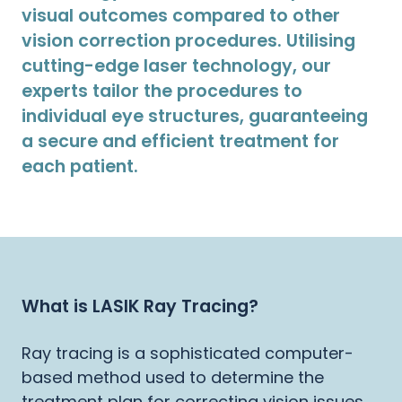
visual outcomes compared to other
vision correction procedures. Utilising
cutting-edge laser technology, our
experts tailor the procedures to
individual eye structures, guaranteeing
a secure and efficient treatment for
each patient.
What is LASIK Ray Tracing?
Ray tracing is a sophisticated computer-
based method used to determine the
treatment plan for correcting vision issues.