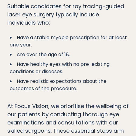
Suitable candidates for ray tracing-guided
laser eye surgery typically include
individuals who:
Have a stable myopic prescription for at least
one year.
Are over the age of 18.
Have healthy eyes with no pre-existing
conditions or diseases.
Have realistic expectations about the
outcomes of the procedure.
At Focus Vision, we prioritise the wellbeing of
our patients by conducting thorough eye
examinations and consultations with our
skilled surgeons. These essential steps aim