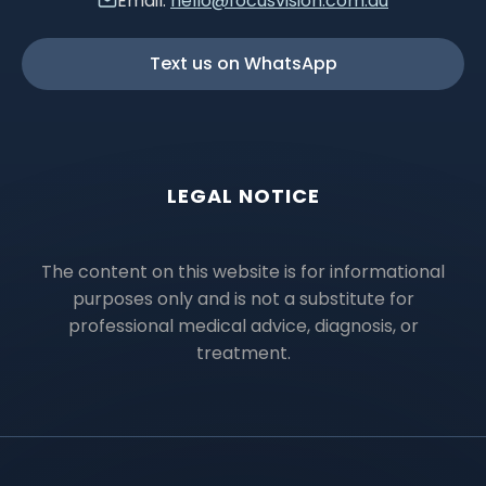
Email:
hello@focusvision.com.au
Text us on WhatsApp
LEGAL NOTICE
The content on this website is for informational
purposes only and is not a substitute for
professional medical advice, diagnosis, or
treatment.