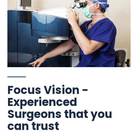
Focus Vision -
Experienced
Surgeons that you
can trust