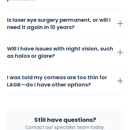
Is laser eye surgery permanent, or will I
need it again in 10 years?
Will I have issues with night vision, such
as halos or glare?
I was told my corneas are too thin for
LASIK—do I have other options?
Still have questions?
Contact our specialist team today.