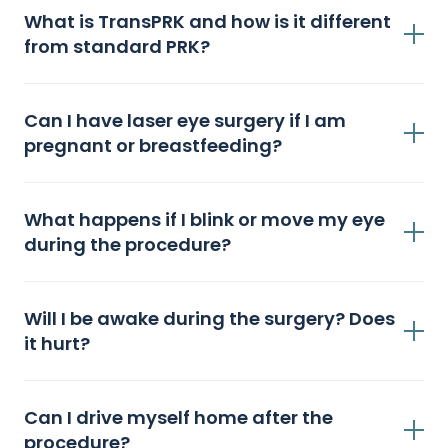
What is TransPRK and how is it different
from standard PRK?
Can I have laser eye surgery if I am
pregnant or breastfeeding?
What happens if I blink or move my eye
during the procedure?
Will I be awake during the surgery? Does
it hurt?
Can I drive myself home after the
procedure?