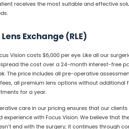
ient receives the most suitable and effective solut
eds.
 Lens Exchange (RLE)
cus Vision costs $6,000 per eye. Like all our surger
 spread the cost over a 24-month interest-free p
k. The price includes all pre-operative assessments
ees, all premium lens options without additional f
tments for a year.
rative care in our pricing ensures that our clients
d experience with Focus Vision. We believe that the
oesn’t end with the surgery; it continues through 