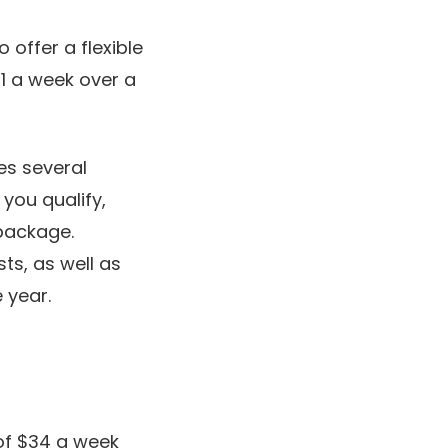
 offer a flexible
1 a week over a
es several
you qualify,
 package.
ts, as well as
 year.
of $34 a week