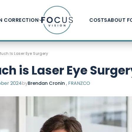
ON CORRECTION
COSTS
ABOUT F
uch Is Laser Eye Surgery
h is Laser Eye Surger
ber 2024
by
Brendan Cronin
, FRANZCO