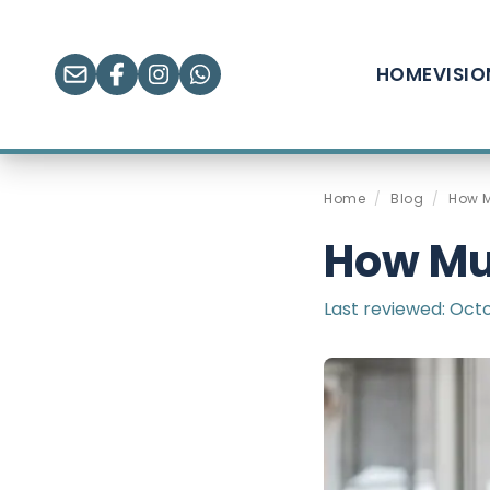
HOME
VISI
Home
/
Blog
/
How M
How Muc
Last reviewed:
Octo