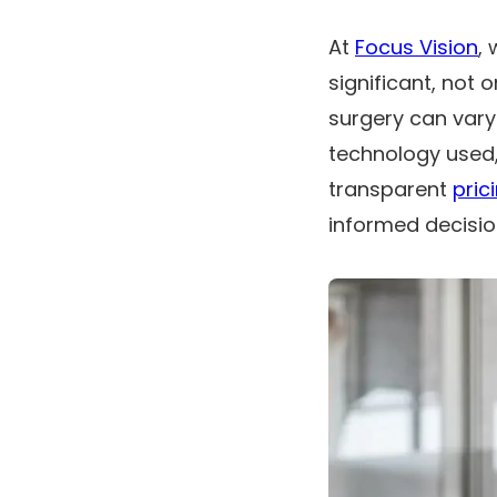
At
Focus Vision
,
significant, not 
surgery can vary
technology used,
transparent
pric
informed decisio