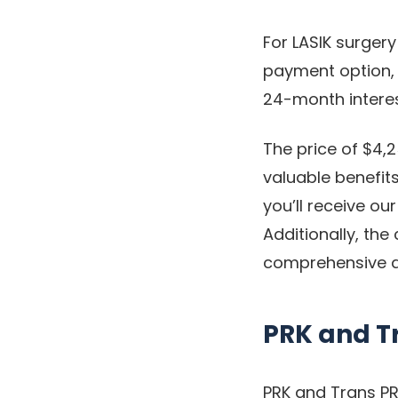
For LASIK surgery
payment option, 
24-month interes
The price of $4,2
valuable benefits
you’ll receive o
Additionally, the
comprehensive a
PRK and T
PRK and Trans PR