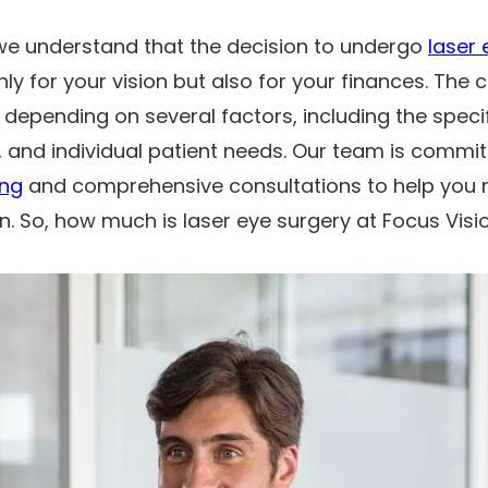
 we understand that the decision to undergo
laser 
only for your vision but also for your finances. The 
 depending on several factors, including the speci
 and individual patient needs. Our team is commit
ing
and comprehensive consultations to help you
n. So, how much is laser eye surgery at Focus Visi