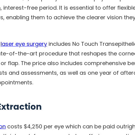
interest-free period. It is essential to offer flexi
s, enabling them to achieve the clearer vision they
r
laser eye surgery
includes No Touch Transepitheli
ate-of-the-art procedure that reshapes the corne
or flap. The price also includes comprehensive ben
sts and assessments, as well as one year of afte
ppointments.
Extraction
ion
costs $4,250 per eye which can be paid outright.