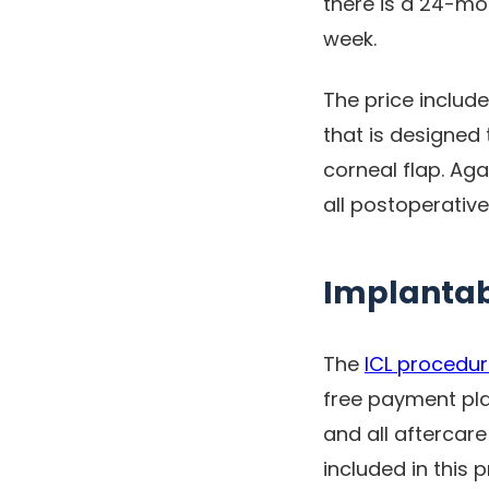
there is a 24-mo
week.
The price include
that is designed
corneal flap. Ag
all postoperativ
Implantab
The
ICL procedu
free payment plan
and all aftercare
included in this 