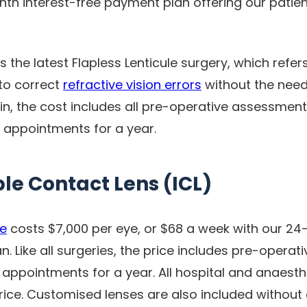
nth interest-free payment plan offering our patien
s the latest Flapless Lenticule surgery, which refer
 to correct
refractive vision errors
without the need
ain, the cost includes all pre-operative assessmen
e appointments for a year.
le Contact Lens (ICL)
re
costs $7,000 per eye, or $68 a week with our 24
. Like all surgeries, the price includes pre-opera
 appointments for a year. All hospital and anaesth
price. Customised lenses are also included without 