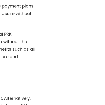
ble payment plans
 desire without
al PRK
a without the
efits such as all
rcare and
 Alternatively,