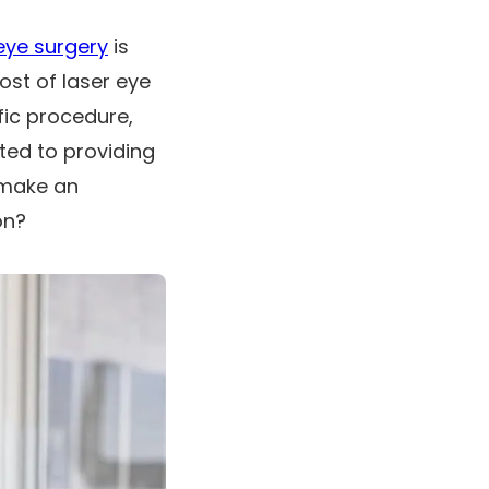
eye surgery
is
cost of laser eye
fic procedure,
ted to providing
 make an
on?