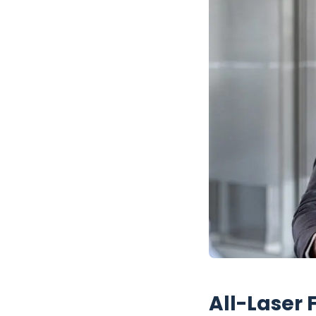
All-Laser