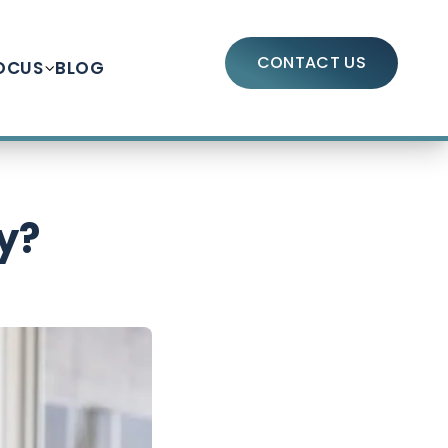
CONTACT US
OCUS
BLOG
y?