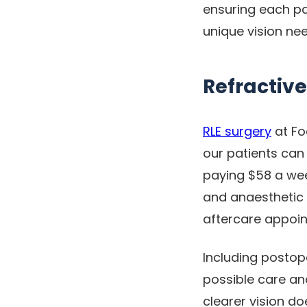
ensuring each pat
unique vision ne
Refractive
RLE surgery
at Fo
our patients can
paying $58 a wee
and anaesthetic f
aftercare appoin
Including postope
possible care an
clearer vision d