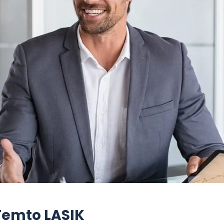
 Femto LASIK