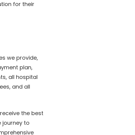
ion for their
ies we provide,
ayment plan,
, all hospital
ees, and all
 receive the best
 journey to
comprehensive