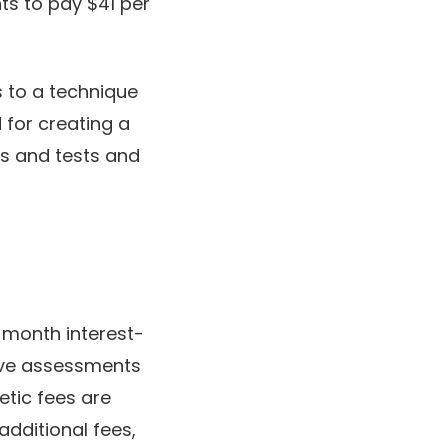
ts to pay $41 per
s to a technique
 for creating a
ts and tests and
-month interest-
tive assessments
etic fees are
additional fees,