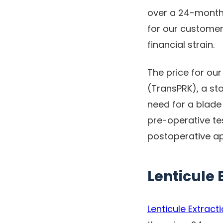
over a 24-month, 
for our customer
financial strain.
The price for ou
(TransPRK), a st
need for a blade 
pre-operative te
postoperative a
Lenticule 
Lenticule Extract