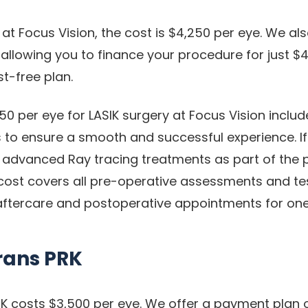
 at Focus Vision, the cost is $4,250 per eye. We also
allowing you to finance your procedure for just $4
t-free plan.
50 per eye for LASIK surgery at Focus Vision includ
 to ensure a smooth and successful experience. If 
ur advanced Ray tracing treatments as part of the
 cost covers all pre-operative assessments and tes
ftercare and postoperative appointments for one
rans PRK
K costs $3,500 per eye. We offer a payment plan 