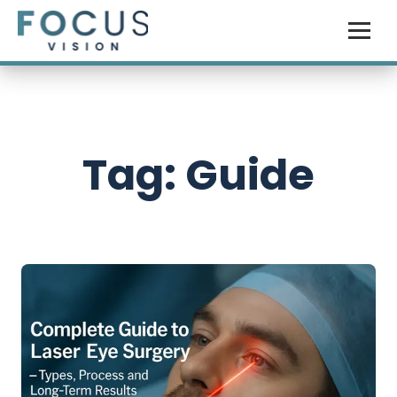
Tag: Guide