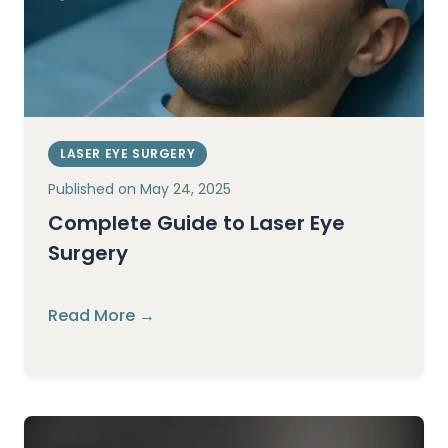
LASER EYE SURGERY
Published on
May 24, 2025
Complete Guide to Laser Eye
Surgery
Read More →