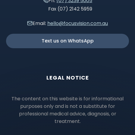
Ph:
(07) 3239 5005
Fax (07) 2142 5959
Email:
hello@focusvision.com.au
Text us on WhatsApp
LEGAL NOTICE
The content on this website is for informational
purposes only and is not a substitute for
professional medical advice, diagnosis, or
treatment.