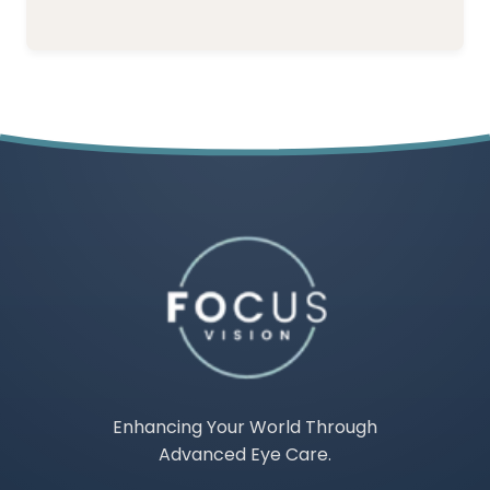
Enhancing Your World Through
Advanced Eye Care.