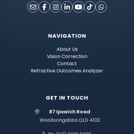
NAVIGATION
About Us
Vision Correction
Contact
Refractive Outcomes Analyzer
GET IN TOUCH
87 Ipswich Road
Woolloongabba QLD 4102