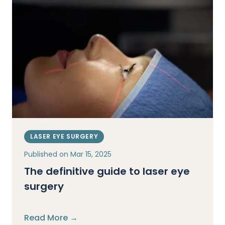
LASER EYE SURGERY
Published on
Mar 15, 2025
The definitive guide to laser eye
surgery
Read More →