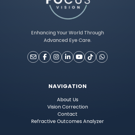
Enhancing Your World Through
Advanced Eye Care.
NAVIGATION
About Us
Vision Correction
Contact
Refractive Outcomes Analyzer