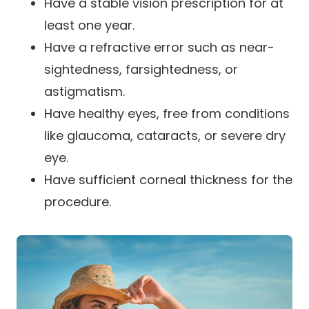
Have a stable vision prescription for at
least one year.
Have a refractive error such as near-
sightedness, farsightedness, or
astigmatism.
Have healthy eyes, free from conditions
like glaucoma, cataracts, or severe dry
eye.
Have sufficient corneal thickness for the
procedure.