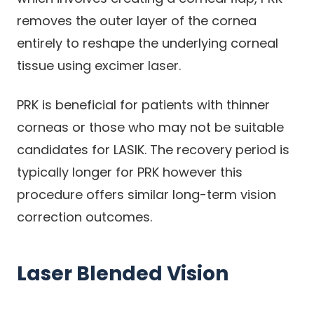
removes the outer layer of the cornea
entirely to reshape the underlying corneal
tissue using excimer laser.
PRK is beneficial for patients with thinner
corneas or those who may not be suitable
candidates for LASIK. The recovery period is
typically longer for PRK however this
procedure offers similar long-term vision
correction outcomes.
Laser Blended Vision