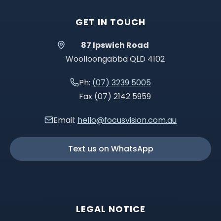
GET IN TOUCH
87 Ipswich Road
Woolloongabba QLD 4102
Ph:
(07) 3239 5005
Fax (07) 2142 5959
Email:
hello@focusvision.com.au
Text us on WhatsApp
LEGAL NOTICE