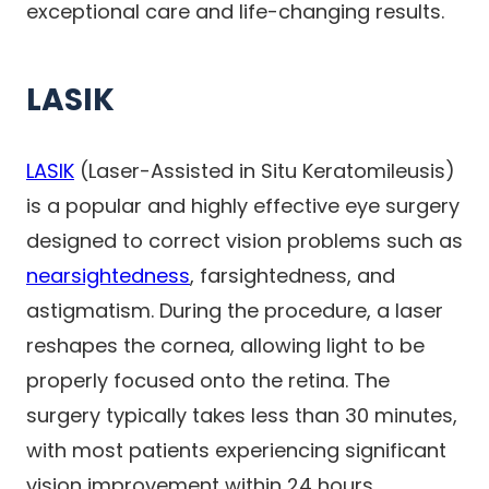
exceptional care and life-changing results.
LASIK
LASIK
(Laser-Assisted in Situ Keratomileusis)
is a popular and highly effective eye surgery
designed to correct vision problems such as
nearsightedness
, farsightedness, and
astigmatism. During the procedure, a laser
reshapes the cornea, allowing light to be
properly focused onto the retina. The
surgery typically takes less than 30 minutes,
with most patients experiencing significant
vision improvement within 24 hours.