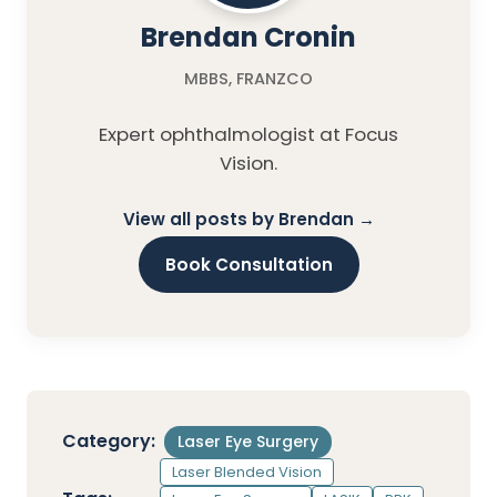
Brendan Cronin
MBBS, FRANZCO
Expert ophthalmologist at Focus
Vision.
View all posts by Brendan →
Book Consultation
Category:
Laser Eye Surgery
Laser Blended Vision