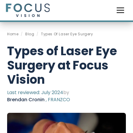
Home
/
Blog
/
Types Of Laser Eye Surgery
Types of Laser Eye
Surgery at Focus
Vision
Last reviewed:
July 2024
by
Brendan Cronin
, FRANZCO