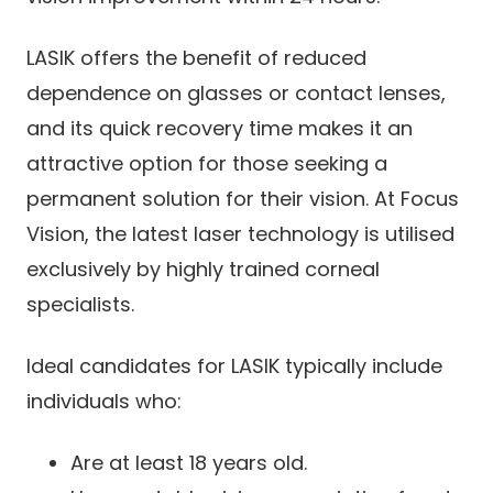
LASIK offers the benefit of reduced
dependence on glasses or contact lenses,
and its quick recovery time makes it an
attractive option for those seeking a
permanent solution for their vision. At Focus
Vision, the latest laser technology is utilised
exclusively by highly trained corneal
specialists.
Ideal candidates for LASIK typically include
individuals who:
Are at least 18 years old.