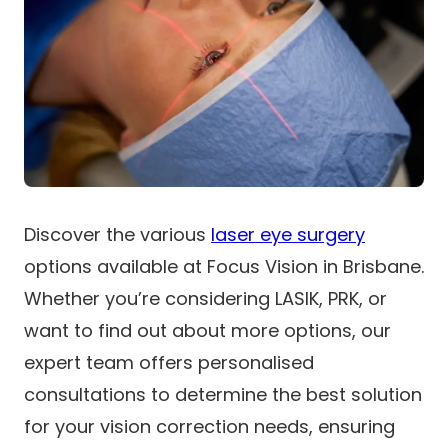
Discover the various
laser eye surgery
options available at Focus Vision in Brisbane.
Whether you’re considering LASIK, PRK, or
want to find out about more options, our
expert team offers personalised
consultations to determine the best solution
for your vision correction needs, ensuring