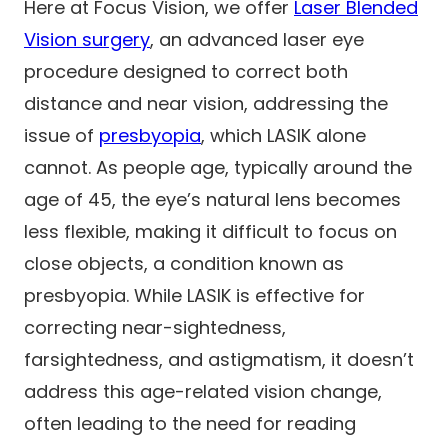
Here at Focus Vision, we offer
Laser Blended
Vision surgery
, an advanced laser eye
procedure designed to correct both
distance and near vision, addressing the
issue of
presbyopia
, which LASIK alone
cannot. As people age, typically around the
age of 45, the eye’s natural lens becomes
less flexible, making it difficult to focus on
close objects, a condition known as
presbyopia. While LASIK is effective for
correcting near-sightedness,
farsightedness, and astigmatism, it doesn’t
address this age-related vision change,
often leading to the need for reading