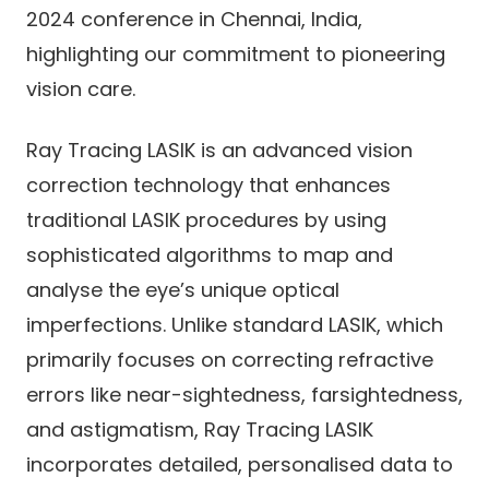
2024 conference in Chennai, India,
highlighting our commitment to pioneering
vision care.
Ray Tracing LASIK is an advanced vision
correction technology that enhances
traditional LASIK procedures by using
sophisticated algorithms to map and
analyse the eye’s unique optical
imperfections. Unlike standard LASIK, which
primarily focuses on correcting refractive
errors like near-sightedness, farsightedness,
and astigmatism, Ray Tracing LASIK
incorporates detailed, personalised data to