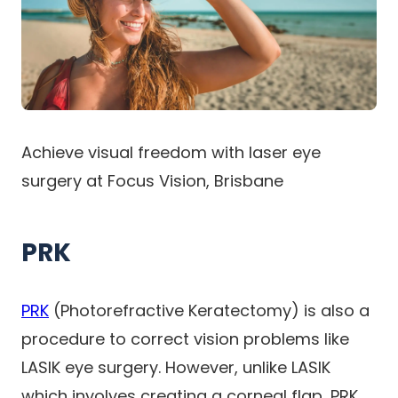
Achieve visual freedom with laser eye
surgery at Focus Vision, Brisbane
PRK
PRK
(Photorefractive Keratectomy) is also a
procedure to correct vision problems like
LASIK eye surgery. However, unlike LASIK
which involves creating a corneal flap, PRK