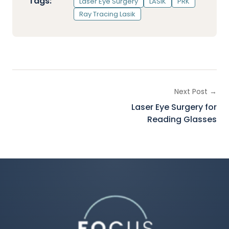
Tags:
Laser Eye Surgery
LASIK
PRK
Ray Tracing Lasik
Next Post →
Laser Eye Surgery for
Reading Glasses