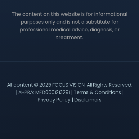
The content on this website is for informational
purposes only and is not a substitute for
professional medical advice, diagnosis, or
treatment.
All content © 2025 FOCUS VISION. All Rights Reserved.
| AHPRA: MED0001213291 |
Terms & Conditions
|
Privacy Policy
|
Disclaimers