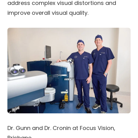
address complex visual distortions and
improve overall visual quality.
Dr. Gunn and Dr. Cronin at Focus Vision,
Brisbane