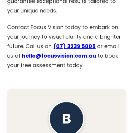
guarantee exceptional results tailored to
your unique needs.
Contact Focus Vision today to embark on
your journey to visual clarity and a brighter
future. Call us on
(07) 3239 5005
or email
us at
hello@focusvision.com.au
to book
your free assessment today.
B