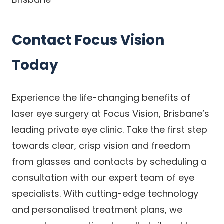
Contact Focus Vision
Today
Experience the life-changing benefits of
laser eye surgery at Focus Vision, Brisbane’s
leading private eye clinic. Take the first step
towards clear, crisp vision and freedom
from glasses and contacts by scheduling a
consultation with our expert team of eye
specialists. With cutting-edge technology
and personalised treatment plans, we