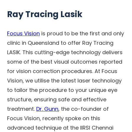
Ray Tracing Lasik
Focus Vision
is proud to be the first and only
clinic in Queensland to offer Ray Tracing
LASIK. This cutting-edge technology delivers
some of the best visual outcomes reported
for vision correction procedures. At Focus
Vision, we utilise the latest laser technology
to tailor the procedure to your unique eye
structure, ensuring safe and effective
treatment.
Dr. Gunn
, the co-founder of
Focus Vision, recently spoke on this
advanced technique at the IIRSI Chennai