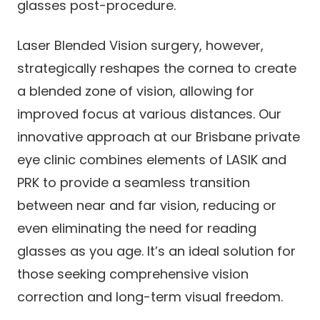
glasses post-procedure.
Laser Blended Vision surgery, however,
strategically reshapes the cornea to create
a blended zone of vision, allowing for
improved focus at various distances. Our
innovative approach at our Brisbane private
eye clinic combines elements of LASIK and
PRK to provide a seamless transition
between near and far vision, reducing or
even eliminating the need for reading
glasses as you age. It’s an ideal solution for
those seeking comprehensive vision
correction and long-term visual freedom.