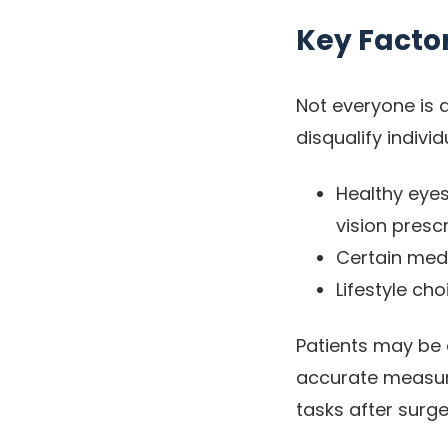
Key Facto
Not everyone is 
disqualify indiv
Healthy eyes
vision prescr
Certain medi
Lifestyle ch
Patients may be 
accurate measure
tasks after surge