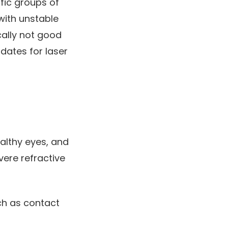
ific groups of
with unstable
cally not good
idates for laser
althy eyes, and
ere refractive
uch as contact