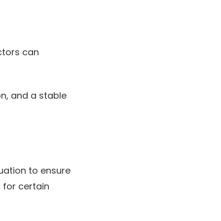
ctors can
on, and a stable
uation to ensure
for certain