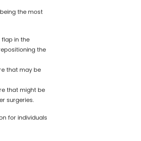
y being the most
flap in the
repositioning the
re that may be
e that might be
er surgeries.
n for individuals