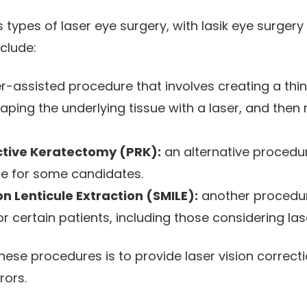
 types of laser eye surgery, with lasik eye surger
clude:
r-assisted procedure that involves creating a thin 
aping the underlying tissue with a laser, and then 
ctive Keratectomy (PRK):
an alternative procedu
le for some candidates.
on Lenticule Extraction (SMILE):
another procedur
or certain patients, including those considering las
ese procedures is to provide laser vision correctio
rors.