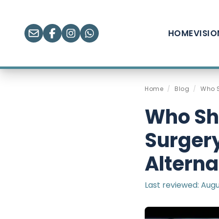
HOME
VISI
Home
/
Blog
/
Who S
Who Sh
Surgery
Alterna
Last reviewed:
Augu