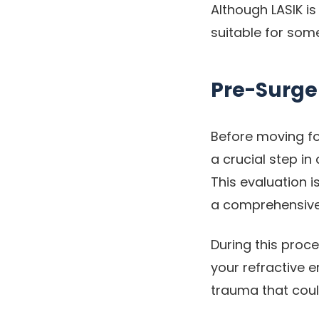
Although LASIK is
suitable for som
Pre-Surge
Before moving fo
a crucial step i
This evaluation i
a comprehensive 
During this proc
your refractive e
trauma that coul