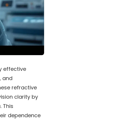
y effective
, and
ese refractive
sion clarity by
. This
their dependence