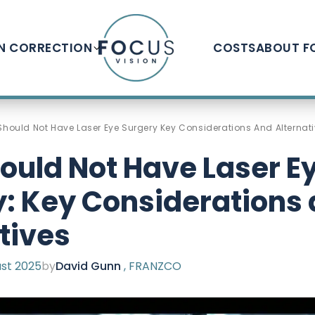
ON CORRECTION
COSTS
ABOUT F
hould Not Have Laser Eye Surgery Key Considerations And Alternat
ould Not Have Laser E
: Key Considerations
tives
st 2025
by
David Gunn
, FRANZCO