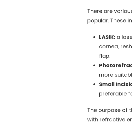
There are various
popular. These in
LASIK:
a lase
cornea, resh
flap.
Photorefra
more suitab
Small Incisi
preferable f
The purpose of th
with refractive er