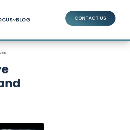
CONTACT US
OCUS
BLOG
ives
ye
 and