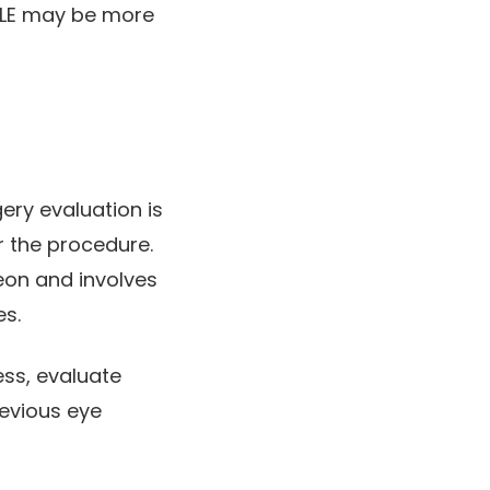
MILE may be more
ery evaluation is
r the procedure.
geon and involves
es.
ess, evaluate
revious eye