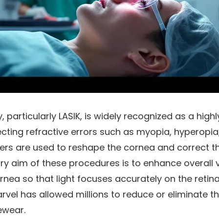
, particularly LASIK, is widely recognized as a highl
cting refractive errors such as myopia, hyperopia
ers are used to reshape the cornea and correct th
ry aim of these procedures is to enhance overall vi
nea so that light focuses accurately on the retina
rvel has allowed millions to reduce or eliminate 
ewear.