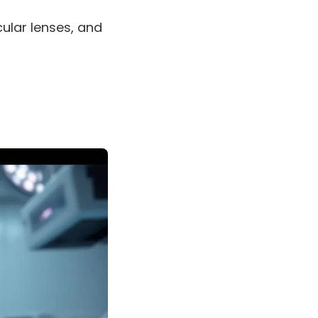
cular lenses, and