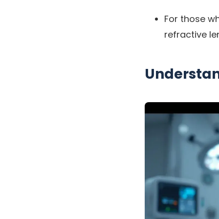
For those who
refractive l
Understan