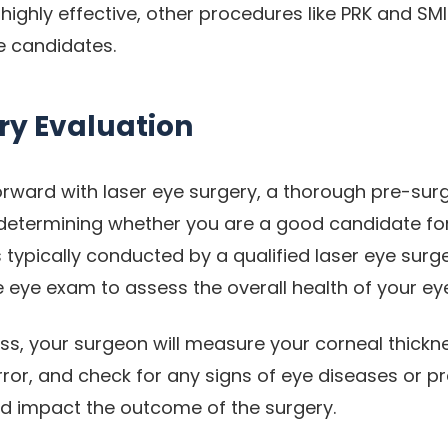
 highly effective, other procedures like PRK and S
e candidates.
ry Evaluation
rward with laser eye surgery, a thorough pre-surg
n determining whether you are a good candidate fo
s typically conducted by a qualified laser eye sur
eye exam to assess the overall health of your ey
ess, your surgeon will measure your corneal thickn
rror, and check for any signs of eye diseases or p
d impact the outcome of the surgery.