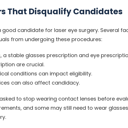
rs That Disqualify Candidates
a good candidate for laser eye surgery. Several fa
iduals from undergoing these procedures:
, a stable glasses prescription and eye prescripti
iption are crucial.
cal conditions can impact eligibility.
oices can also affect candidacy.
asked to stop wearing contact lenses before eval
ments, and some may still need to wear glasses 
ry.