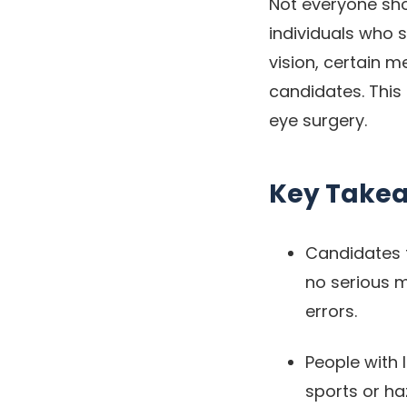
Not everyone shou
individuals who s
vision, certain m
candidates. This 
eye surgery.
Key Take
Candidates f
no serious m
errors.
People with 
sports or ha