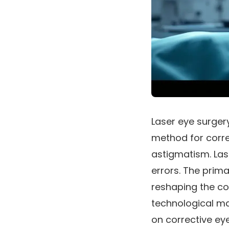
Laser eye surgery
method for corre
astigmatism. Las
errors. The prima
reshaping the cor
technological ma
on corrective ey