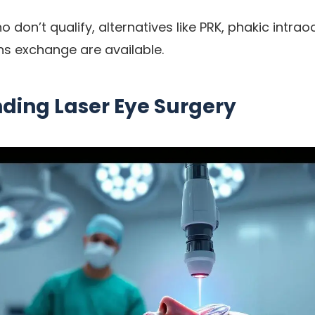
 don’t qualify, alternatives like PRK, phakic intrao
ens exchange are available.
ding Laser Eye Surgery