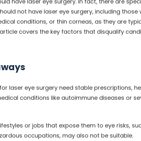
ld have laser eye surgery. In fact, there are spec
hould not have laser eye surgery, including those 
edical conditions, or thin corneas, as they are typi
article covers the key factors that disqualify cand
aways
or laser eye surgery need stable prescriptions, he
edical conditions like autoimmune diseases or sev
lifestyles or jobs that expose them to eye risks, s
zardous occupations, may also not be suitable.