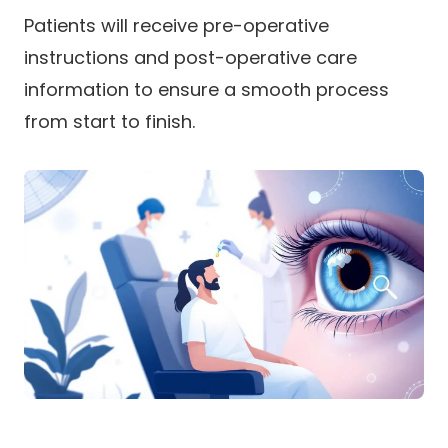
Patients will receive pre-operative
instructions and post-operative care
information to ensure a smooth process
from start to finish.