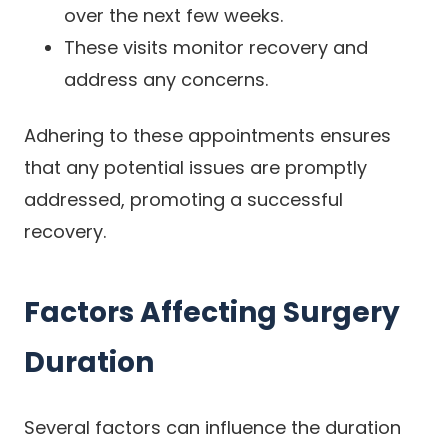
over the next few weeks.
These visits monitor recovery and
address any concerns.
Adhering to these appointments ensures
that any potential issues are promptly
addressed, promoting a successful
recovery.
Factors Affecting Surgery
Duration
Several factors can influence the duration