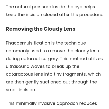
The natural pressure inside the eye helps
keep the incision closed after the procedure.
Removing the Cloudy Lens
Phacoemulsification is the technique
commonly used to remove the cloudy lens
during cataract surgery. This method utilizes
ultrasound waves to break up the
cataractous lens into tiny fragments, which
are then gently suctioned out through the
small incision.
This minimally invasive approach reduces