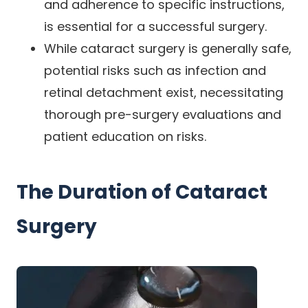
and adherence to specific instructions,
is essential for a successful surgery.
While cataract surgery is generally safe,
potential risks such as infection and
retinal detachment exist, necessitating
thorough pre-surgery evaluations and
patient education on risks.
The Duration of Cataract
Surgery