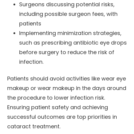
Surgeons discussing potential risks,
including possible surgeon fees, with
patients
Implementing minimization strategies,
such as prescribing antibiotic eye drops
before surgery to reduce the risk of
infection.
Patients should avoid activities like wear eye
makeup or wear makeup in the days around
the procedure to lower infection risk.
Ensuring patient safety and achieving
successful outcomes are top priorities in
cataract treatment.