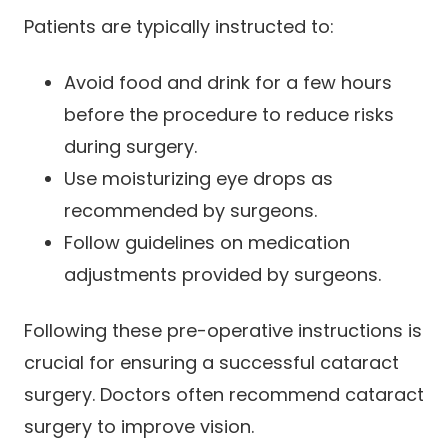
Patients are typically instructed to:
Avoid food and drink for a few hours
before the procedure to reduce risks
during surgery.
Use moisturizing eye drops as
recommended by surgeons.
Follow guidelines on medication
adjustments provided by surgeons.
Following these pre-operative instructions is
crucial for ensuring a successful cataract
surgery. Doctors often recommend cataract
surgery to improve vision.