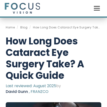
Home
/
Blog
/
How Long Does Cataract Eye Surgery Take A Quick Guide
How Long Does
Cataract Eye
Surgery Take? A
Quick Guide
Last reviewed:
August 2025
by
David Gunn
, FRANZCO