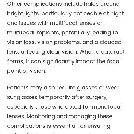
Other complications include halos around
bright lights, particularly noticeable at night,
and issues with multifocal lenses or
multifocal implants, potentially leading to
vision loss, vision problems, and a clouded
lens, affecting clear vision. When a cataract
forms, it can significantly impact the focal
point of vision.
Patients may also require glasses or wear
sunglasses temporarily after surgery,
especially those who opted for monofocal
lenses. Monitoring and managing these
complications is essential for ensuring