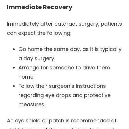
Immediate Recovery
Immediately after cataract surgery, patients
can expect the following:
Go home the same day, as it is typically
a day surgery.
Arrange for someone to drive them
home.
Follow their surgeon’s instructions
regarding eye drops and protective
measures.
An eye shield or patch is recommended at