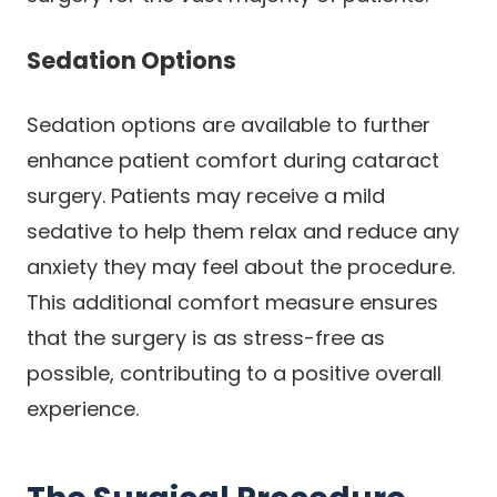
Sedation Options
Sedation options are available to further
enhance patient comfort during cataract
surgery. Patients may receive a mild
sedative to help them relax and reduce any
anxiety they may feel about the procedure.
This additional comfort measure ensures
that the surgery is as stress-free as
possible, contributing to a positive overall
experience.