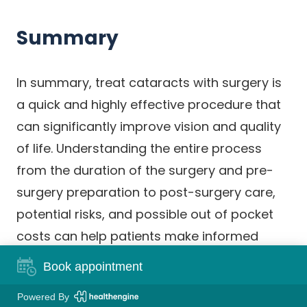
Summary
In summary, treat cataracts with surgery is
a quick and highly effective procedure that
can significantly improve vision and quality
of life. Understanding the entire process
from the duration of the surgery and pre-
surgery preparation to post-surgery care,
potential risks, and possible out of pocket
costs can help patients make informed
decisions and set realistic expectations.
Book appointment
While the procedure is commonly
Powered By