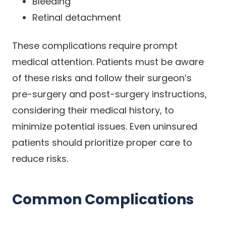
Bleeding
Retinal detachment
These complications require prompt
medical attention. Patients must be aware
of these risks and follow their surgeon’s
pre-surgery and post-surgery instructions,
considering their medical history, to
minimize potential issues. Even uninsured
patients should prioritize proper care to
reduce risks.
Common Complications