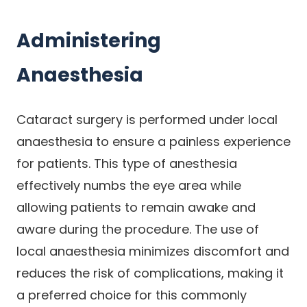
Administering
Anaesthesia
Cataract surgery is performed under local
anaesthesia to ensure a painless experience
for patients. This type of anesthesia
effectively numbs the eye area while
allowing patients to remain awake and
aware during the procedure. The use of
local anaesthesia minimizes discomfort and
reduces the risk of complications, making it
a preferred choice for this commonly