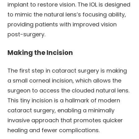
implant to restore vision. The IOL is designed
to mimic the natural lens’s focusing ability,
providing patients with improved vision
post-surgery.
Making the Incision
The first step in cataract surgery is making
a small corneal incision, which allows the
surgeon to access the clouded natural lens.
This tiny incision is a hallmark of modern
cataract surgery, enabling a minimally
invasive approach that promotes quicker
healing and fewer complications.