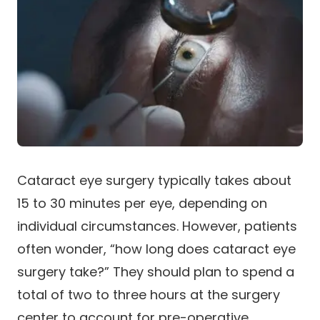
Cataract eye surgery typically takes about
15 to 30 minutes per eye, depending on
individual circumstances. However, patients
often wonder, “how long does cataract eye
surgery take?” They should plan to spend a
total of two to three hours at the surgery
center to account for pre-operative