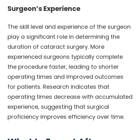
Surgeon’s Experience
The skill level and experience of the surgeon
play a significant role in determining the
duration of cataract surgery. More
experienced surgeons typically complete
the procedure faster, leading to shorter
operating times and improved outcomes
for patients. Research indicates that
operating times decrease with accumulated
experience, suggesting that surgical
proficiency improves efficiency over time.