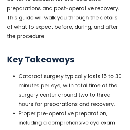
preparations and post-operative recovery.
This guide will walk you through the details
of what to expect before, during, and after
the procedure
Key Takeaways
Cataract surgery typically lasts 15 to 30
minutes per eye, with total time at the
surgery center around two to three
hours for preparations and recovery.
Proper pre-operative preparation,
including a comprehensive eye exam