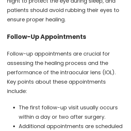
night to protect the eye during sleep, and
patients should avoid rubbing their eyes to
ensure proper healing.
Follow-Up Appointments
Follow-up appointments are crucial for
assessing the healing process and the
performance of the intraocular lens (IOL).
Key points about these appointments
include:
The first follow-up visit usually occurs
within a day or two after surgery.
Additional appointments are scheduled