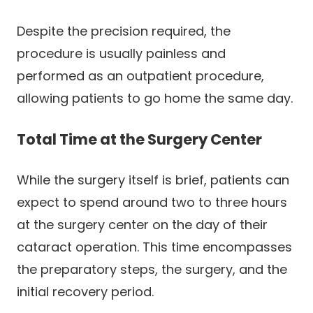
Despite the precision required, the
procedure is usually painless and
performed as an outpatient procedure,
allowing patients to go home the same day.
Total Time at the Surgery Center
While the surgery itself is brief, patients can
expect to spend around two to three hours
at the surgery center on the day of their
cataract operation. This time encompasses
the preparatory steps, the surgery, and the
initial recovery period.