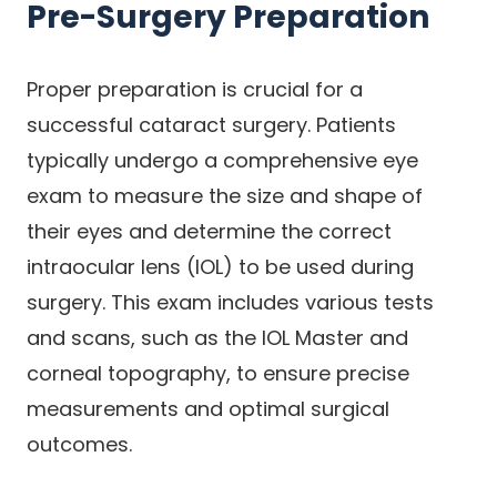
Pre-Surgery Preparation
Proper preparation is crucial for a
successful cataract surgery. Patients
typically undergo a comprehensive eye
exam to measure the size and shape of
their eyes and determine the correct
intraocular lens (IOL) to be used during
surgery. This exam includes various tests
and scans, such as the IOL Master and
corneal topography, to ensure precise
measurements and optimal surgical
outcomes.