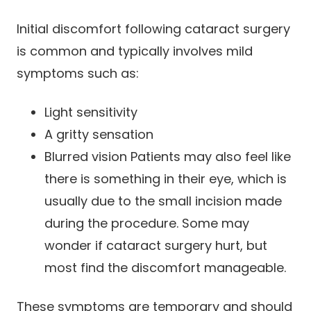
Initial discomfort following cataract surgery
is common and typically involves mild
symptoms such as:
Light sensitivity
A gritty sensation
Blurred vision Patients may also feel like
there is something in their eye, which is
usually due to the small incision made
during the procedure. Some may
wonder if cataract surgery hurt, but
most find the discomfort manageable.
These symptoms are temporary and should