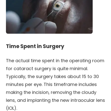
Time Spent in Surgery
The actual time spent in the operating room
for cataract surgery is quite minimal.
Typically, the surgery takes about 15 to 30
minutes per eye. This timeframe includes
making the incision, removing the cloudy
lens, and implanting the new intraocular lens
(IOL).