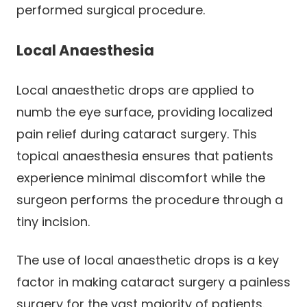
performed surgical procedure.
Local Anaesthesia
Local anaesthetic drops are applied to
numb the eye surface, providing localized
pain relief during cataract surgery. This
topical anaesthesia ensures that patients
experience minimal discomfort while the
surgeon performs the procedure through a
tiny incision.
The use of local anaesthetic drops is a key
factor in making cataract surgery a painless
surgery for the vast majority of patients.