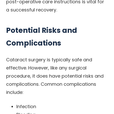
post-operative care instructions is vital for
a successful recovery.
Potential Risks and
Complications
Cataract surgery is typically safe and
effective. However, like any surgical
procedure, it does have potential risks and
complications. Common complications
include:
Infection