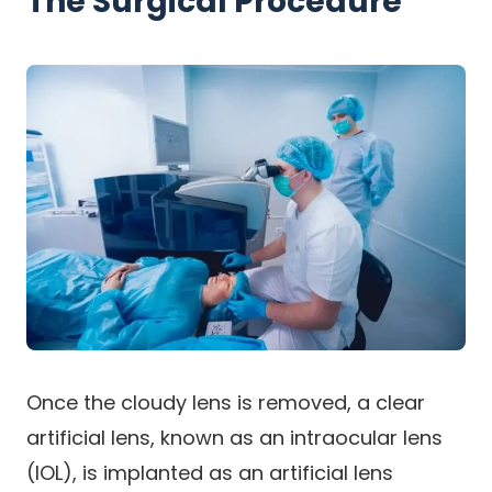
The Surgical Procedure
Once the cloudy lens is removed, a clear
artificial lens, known as an intraocular lens
(IOL), is implanted as an artificial lens