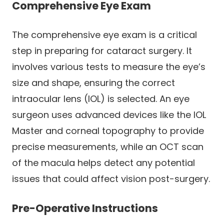
Comprehensive Eye Exam
The comprehensive eye exam is a critical
step in preparing for cataract surgery. It
involves various tests to measure the eye’s
size and shape, ensuring the correct
intraocular lens (IOL) is selected. An eye
surgeon uses advanced devices like the IOL
Master and corneal topography to provide
precise measurements, while an OCT scan
of the macula helps detect any potential
issues that could affect vision post-surgery.
Pre-Operative Instructions