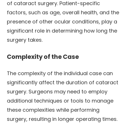
of cataract surgery. Patient-specific
factors, such as age, overall health, and the
presence of other ocular conditions, play a
significant role in determining how long the
surgery takes.
Complexity of the Case
The complexity of the individual case can
significantly affect the duration of cataract
surgery. Surgeons may need to employ
additional techniques or tools to manage
these complexities while performing
surgery, resulting in longer operating times.