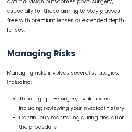
optimal vision outscomes post-surgery,
especially for those aiming to stay glasses
free with premium lenses or extended depth
lenses.
Managing Risks
Managing risks involves several strategies,
including:
Thorough pre-surgery evaluations,
including reviewing your medical history
Continuous monitoring during and after
the procedure