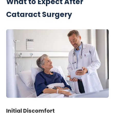
What to Expect After
Cataract Surgery
Initial Discomfort