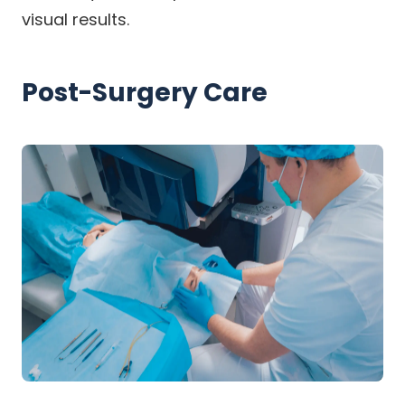
visual results.
Post-Surgery Care