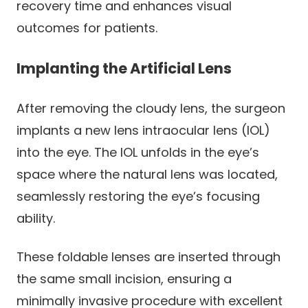
recovery time and enhances visual
outcomes for patients.
Implanting the Artificial Lens
After removing the cloudy lens, the surgeon
implants a new lens intraocular lens (IOL)
into the eye. The IOL unfolds in the eye’s
space where the natural lens was located,
seamlessly restoring the eye’s focusing
ability.
These foldable lenses are inserted through
the same small incision, ensuring a
minimally invasive procedure with excellent