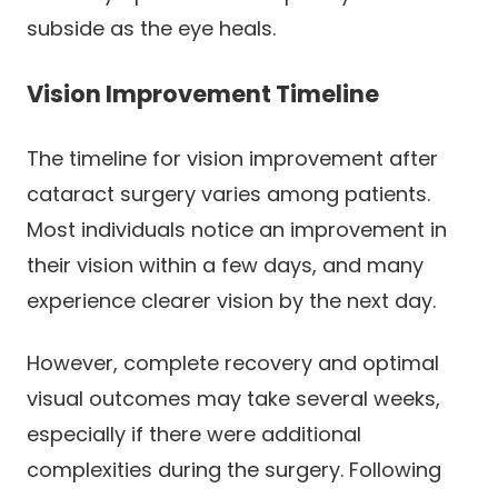
subside as the eye heals.
Vision Improvement Timeline
The timeline for vision improvement after
cataract surgery varies among patients.
Most individuals notice an improvement in
their vision within a few days, and many
experience clearer vision by the next day.
However, complete recovery and optimal
visual outcomes may take several weeks,
especially if there were additional
complexities during the surgery. Following