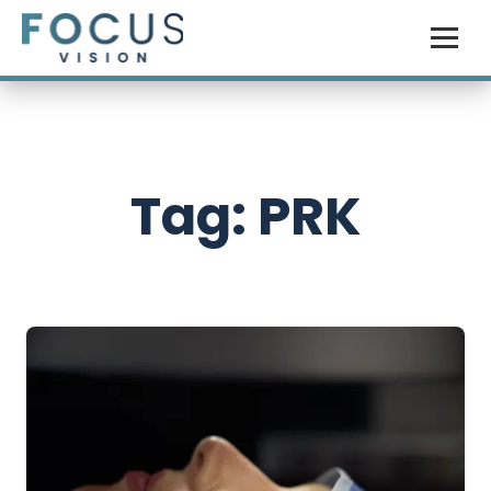
Tag: PRK