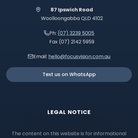
87 Ipswich Road
Woolloongabba QLD 4102
Ph:
(07) 3239 5005
Fax (07) 2142 5959
Email:
hello@focusvision.com.au
Text us on WhatsApp
LEGAL NOTICE
The content on this website is for informational