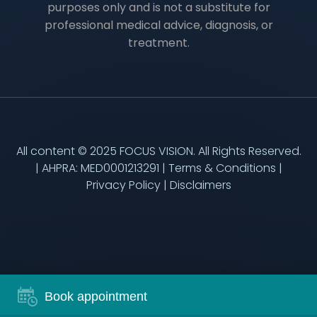
purposes only and is not a substitute for
professional medical advice, diagnosis, or
treatment.
All content © 2025 FOCUS VISION. All Rights Reserved.
| AHPRA: MED0001213291 |
Terms & Conditions
|
Privacy Policy
|
Disclaimers
Book appointment