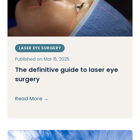
LASER EYE SURGERY
Published on
Mar 15, 2025
The definitive guide to laser eye
surgery
Read More →