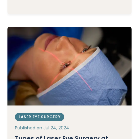
LASER EYE SURGERY
Published on
Jul 24, 2024
Types of Laser Eye Surgery at