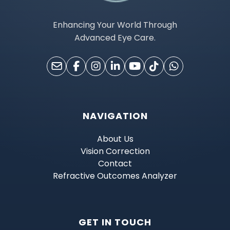
Enhancing Your World Through
Advanced Eye Care.
NAVIGATION
About Us
Vision Correction
Contact
Refractive Outcomes Analyzer
GET IN TOUCH