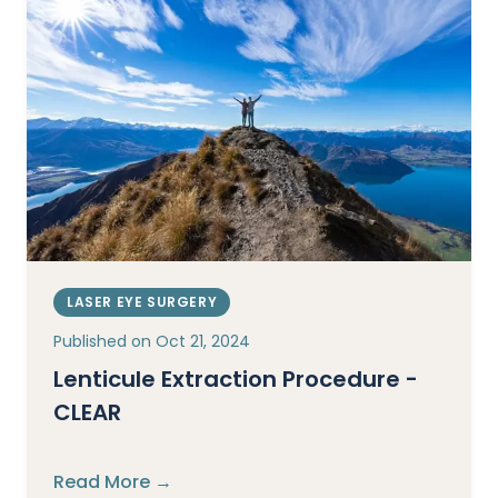
LASER EYE SURGERY
Published on
Oct 21, 2024
Lenticule Extraction Procedure -
CLEAR
Read More →