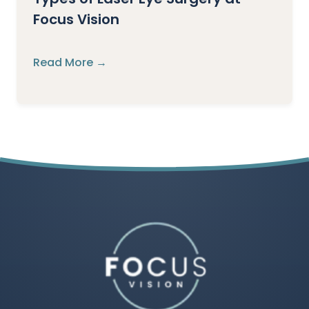
Focus Vision
Read More →