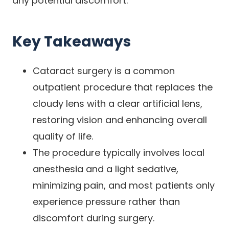
any potential discomfort.
Key Takeaways
Cataract surgery is a common
outpatient procedure that replaces the
cloudy lens with a clear artificial lens,
restoring vision and enhancing overall
quality of life.
The procedure typically involves local
anesthesia and a light sedative,
minimizing pain, and most patients only
experience pressure rather than
discomfort during surgery.