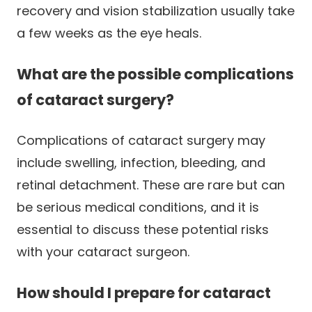
recovery and vision stabilization usually take
a few weeks as the eye heals.
What are the possible complications
of cataract surgery?
Complications of cataract surgery may
include swelling, infection, bleeding, and
retinal detachment. These are rare but can
be serious medical conditions, and it is
essential to discuss these potential risks
with your cataract surgeon.
How should I prepare for cataract