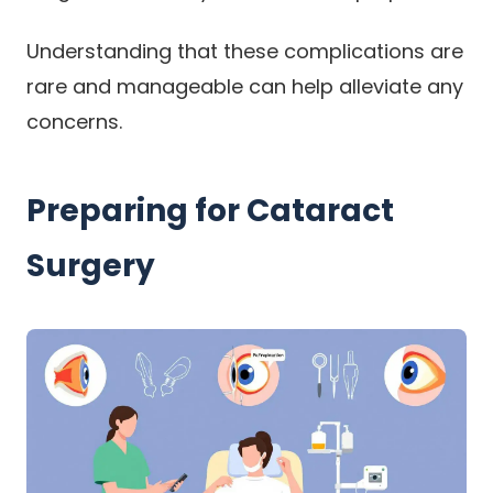
Understanding that these complications are
rare and manageable can help alleviate any
concerns.
Preparing for Cataract
Surgery