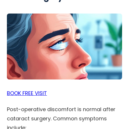
BOOK FREE VISIT
Post-operative discomfort is normal after
cataract surgery. Common symptoms
include: