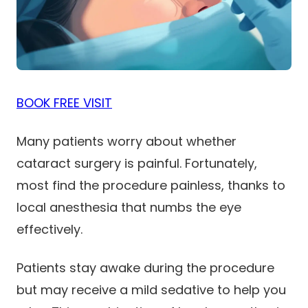
BOOK FREE VISIT
Many patients worry about whether
cataract surgery is painful. Fortunately,
most find the procedure painless, thanks to
local anesthesia that numbs the eye
effectively.
Patients stay awake during the procedure
but may receive a mild sedative to help you