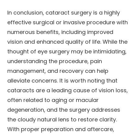
In conclusion, cataract surgery is a highly
effective surgical or invasive procedure with
numerous benefits, including improved
vision and enhanced quality of life. While the
thought of eye surgery may be intimidating,
understanding the procedure, pain
management, and recovery can help
alleviate concerns. It is worth noting that
cataracts are a leading cause of vision loss,
often related to aging or macular
degeneration, and the surgery addresses
the cloudy natural lens to restore clarity.
With proper preparation and aftercare,