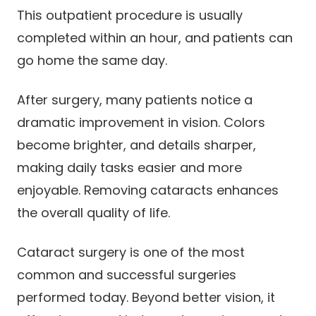
This outpatient procedure is usually
completed within an hour, and patients can
go home the same day.
After surgery, many patients notice a
dramatic improvement in vision. Colors
become brighter, and details sharper,
making daily tasks easier and more
enjoyable. Removing cataracts enhances
the overall quality of life.
Cataract surgery is one of the most
common and successful surgeries
performed today. Beyond better vision, it