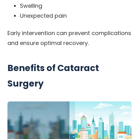
Swelling
Unexpected pain
Early intervention can prevent complications
and ensure optimal recovery.
Benefits of Cataract
Surgery