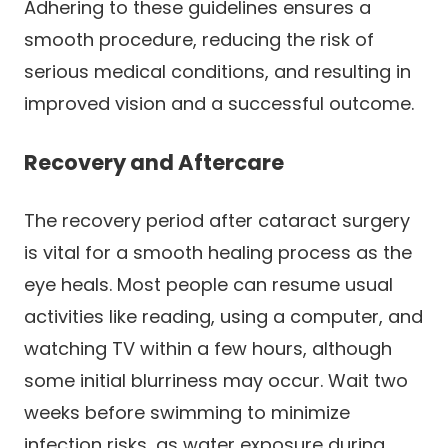
Adhering to these guidelines ensures a
smooth procedure, reducing the risk of
serious medical conditions, and resulting in
improved vision and a successful outcome.
Recovery and Aftercare
The recovery period after cataract surgery
is vital for a smooth healing process as the
eye heals. Most people can resume usual
activities like reading, using a computer, and
watching TV within a few hours, although
some initial blurriness may occur. Wait two
weeks before swimming to minimize
infection risks, as water exposure during