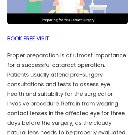
BOOK FREE VISIT
Proper preparation is of utmost importance
for a successful cataract operation.
Patients usually attend pre-surgery
consultations and tests to assess eye
health and suitability for the surgical or
invasive procedure. Refrain from wearing
contact lenses in the affected eye for three
days before the surgery, as the cloudy
natural lens needs to be properly evaluated.