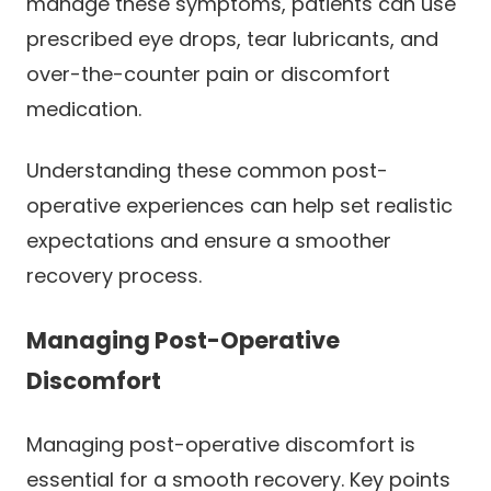
manage these symptoms, patients can use
prescribed eye drops, tear lubricants, and
over-the-counter pain or discomfort
medication.
Understanding these common post-
operative experiences can help set realistic
expectations and ensure a smoother
recovery process.
Managing Post-Operative
Discomfort
Managing post-operative discomfort is
essential for a smooth recovery. Key points