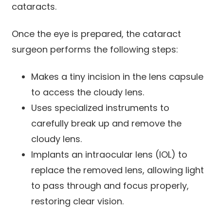
cataracts.
Once the eye is prepared, the cataract
surgeon performs the following steps:
Makes a tiny incision in the lens capsule
to access the cloudy lens.
Uses specialized instruments to
carefully break up and remove the
cloudy lens.
Implants an intraocular lens (IOL) to
replace the removed lens, allowing light
to pass through and focus properly,
restoring clear vision.