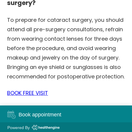
surgery?
To prepare for cataract surgery, you should
attend all pre-surgery consultations, refrain
from wearing contact lenses for three days
before the procedure, and avoid wearing
makeup and jewelry on the day of surgery.
Bringing an eye shield or sunglasses is also
recommended for postoperative protection.
BOOK FREE VISIT
Book appointment
Powered By