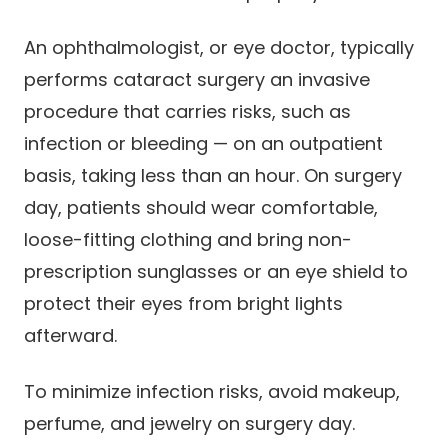
An ophthalmologist, or eye doctor, typically
performs cataract surgery an invasive
procedure that carries risks, such as
infection or bleeding — on an outpatient
basis, taking less than an hour. On surgery
day, patients should wear comfortable,
loose-fitting clothing and bring non-
prescription sunglasses or an eye shield to
protect their eyes from bright lights
afterward.
To minimize infection risks, avoid makeup,
perfume, and jewelry on surgery day.