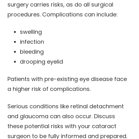
surgery carries risks, as do all surgical
procedures. Complications can include:
swelling
infection
bleeding
drooping eyelid
Patients with pre-existing eye disease face
a higher risk of complications.
Serious conditions like retinal detachment
and glaucoma can also occur. Discuss
these potential risks with your cataract
surgeon to be fully informed and prepared.