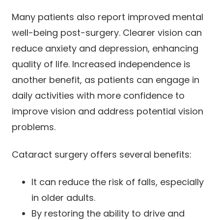
Many patients also report improved mental
well-being post-surgery. Clearer vision can
reduce anxiety and depression, enhancing
quality of life. Increased independence is
another benefit, as patients can engage in
daily activities with more confidence to
improve vision and address potential vision
problems.
Cataract surgery offers several benefits:
It can reduce the risk of falls, especially
in older adults.
By restoring the ability to drive and