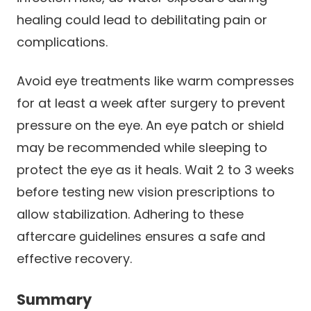
healing could lead to debilitating pain or
complications.
Avoid eye treatments like warm compresses
for at least a week after surgery to prevent
pressure on the eye. An eye patch or shield
may be recommended while sleeping to
protect the eye as it heals. Wait 2 to 3 weeks
before testing new vision prescriptions to
allow stabilization. Adhering to these
aftercare guidelines ensures a safe and
effective recovery.
Summary