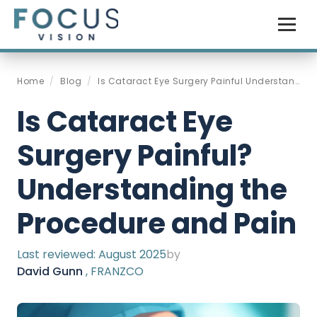
Home
/
Blog
/
Is Cataract Eye Surgery Painful Understanding The Procedure And Pain Management
Is Cataract Eye
Surgery Painful?
Understanding the
Procedure and Pain
Last reviewed:
August 2025
by
David Gunn
, FRANZCO