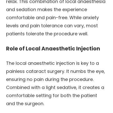
relax. This combination of local anaesthesia
and sedation makes the experience
comfortable and pain-free. While anxiety
levels and pain tolerance can vary, most
patients tolerate the procedure well.
Role of Local Anaesthetic Injection
The local anaesthetic injection is key to a
painless cataract surgery. It numbs the eye,
ensuring no pain during the procedure.
Combined with a light sedative, it creates a
comfortable setting for both the patient
and the surgeon.