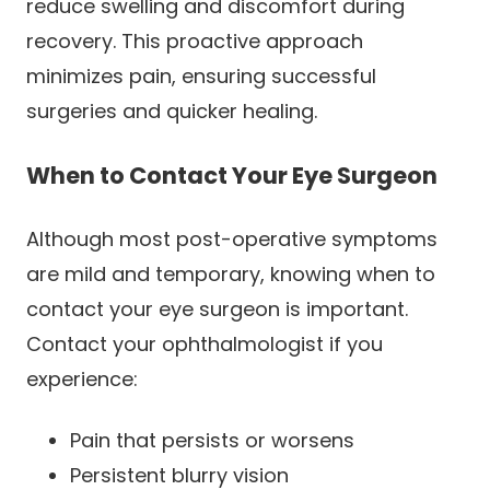
reduce swelling and discomfort during
recovery. This proactive approach
minimizes pain, ensuring successful
surgeries and quicker healing.
When to Contact Your Eye Surgeon
Although most post-operative symptoms
are mild and temporary, knowing when to
contact your eye surgeon is important.
Contact your ophthalmologist if you
experience:
Pain that persists or worsens
Persistent blurry vision