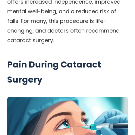
offers increased independence, improved
mental well-being, and a reduced risk of
falls. For many, this procedure is life-
changing, and doctors often recommend
cataract surgery.
Pain During Cataract
Surgery