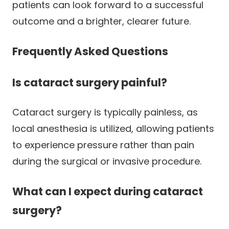
patients can look forward to a successful
outcome and a brighter, clearer future.
Frequently Asked Questions
Is cataract surgery painful?
Cataract surgery is typically painless, as
local anesthesia is utilized, allowing patients
to experience pressure rather than pain
during the surgical or invasive procedure.
What can I expect during cataract
surgery?