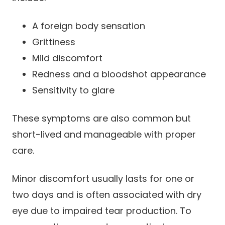
A foreign body sensation
Grittiness
Mild discomfort
Redness and a bloodshot appearance
Sensitivity to glare
These symptoms are also common but
short-lived and manageable with proper
care.
Minor discomfort usually lasts for one or
two days and is often associated with dry
eye due to impaired tear production. To