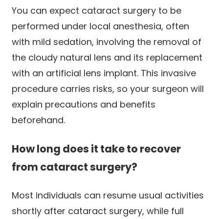
You can expect cataract surgery to be
performed under local anesthesia, often
with mild sedation, involving the removal of
the cloudy natural lens and its replacement
with an artificial lens implant. This invasive
procedure carries risks, so your surgeon will
explain precautions and benefits
beforehand.
How long does it take to recover
from cataract surgery?
Most individuals can resume usual activities
shortly after cataract surgery, while full