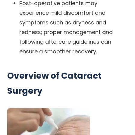
Post-operative patients may
experience mild discomfort and
symptoms such as dryness and
redness; proper management and
following aftercare guidelines can
ensure a smoother recovery.
Overview of Cataract
Surgery