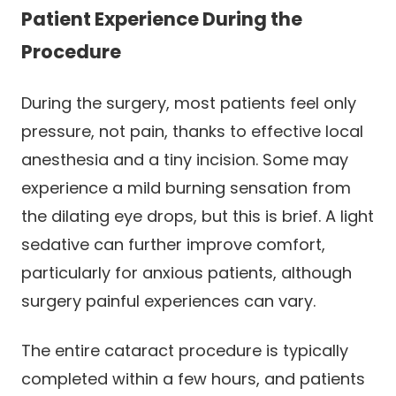
Patient Experience During the
Procedure
During the surgery, most patients feel only
pressure, not pain, thanks to effective local
anesthesia and a tiny incision. Some may
experience a mild burning sensation from
the dilating eye drops, but this is brief. A light
sedative can further improve comfort,
particularly for anxious patients, although
surgery painful experiences can vary.
The entire cataract procedure is typically
completed within a few hours, and patients