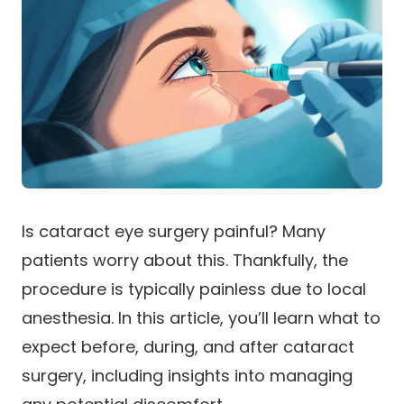
Is cataract eye surgery painful? Many
patients worry about this. Thankfully, the
procedure is typically painless due to local
anesthesia. In this article, you’ll learn what to
expect before, during, and after cataract
surgery, including insights into managing