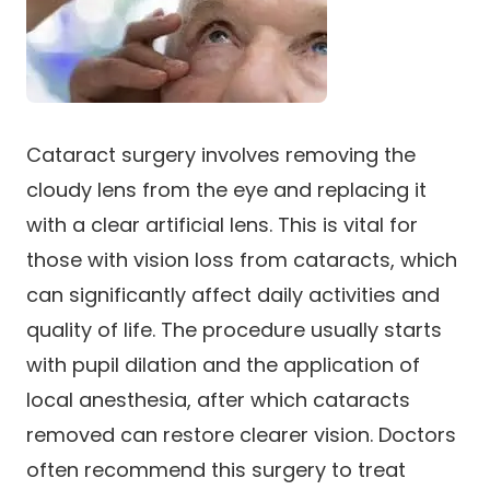
Cataract surgery involves removing the
cloudy lens from the eye and replacing it
with a clear artificial lens. This is vital for
those with vision loss from cataracts, which
can significantly affect daily activities and
quality of life. The procedure usually starts
with pupil dilation and the application of
local anesthesia, after which cataracts
removed can restore clearer vision. Doctors
often recommend this surgery to treat