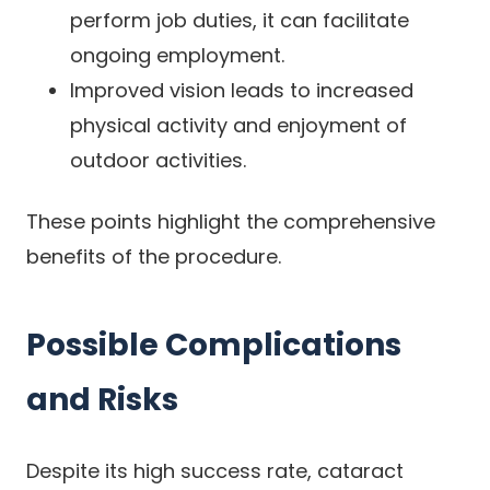
perform job duties, it can facilitate
ongoing employment.
Improved vision leads to increased
physical activity and enjoyment of
outdoor activities.
These points highlight the comprehensive
benefits of the procedure.
Possible Complications
and Risks
Despite its high success rate, cataract