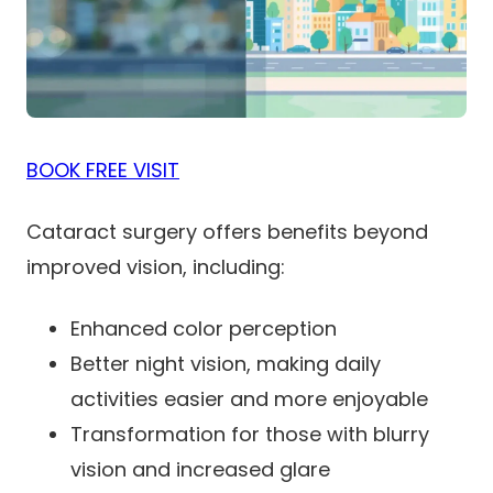
BOOK FREE VISIT
Cataract surgery offers benefits beyond
improved vision, including:
Enhanced color perception
Better night vision, making daily
activities easier and more enjoyable
Transformation for those with blurry
vision and increased glare