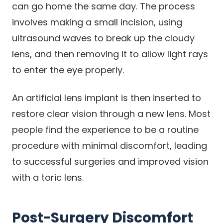
can go home the same day. The process
involves making a small incision, using
ultrasound waves to break up the cloudy
lens, and then removing it to allow light rays
to enter the eye properly.
An artificial lens implant is then inserted to
restore clear vision through a new lens. Most
people find the experience to be a routine
procedure with minimal discomfort, leading
to successful surgeries and improved vision
with a toric lens.
Post-Surgery Discomfort