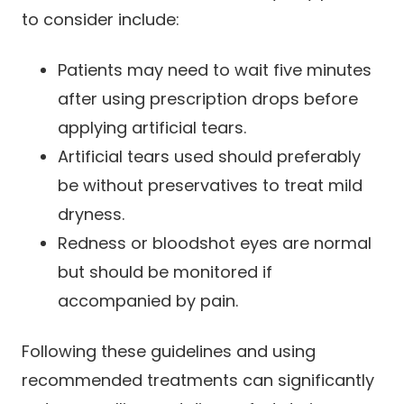
to consider include:
Patients may need to wait five minutes
after using prescription drops before
applying artificial tears.
Artificial tears used should preferably
be without preservatives to treat mild
dryness.
Redness or bloodshot eyes are normal
but should be monitored if
accompanied by pain.
Following these guidelines and using
recommended treatments can significantly